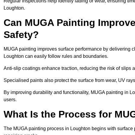
Regular inspections help identify fading or wear, ensuring tim
Loughton.
Can MUGA Painting Improve
Safety?
MUGA painting improves surface performance by delivering clea
Loughton can easily follow rules and boundaries.
Anti-slip coatings enhance traction, reducing the risk of slips a
Specialised paints also protect the surface from wear, UV rays
By improving durability and functionality, MUGA painting in Lo
users.
What Is the Process for MU
The MUGA painting process in Loughton begins with surface 