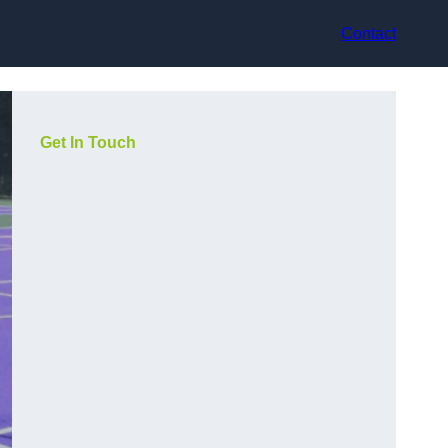
Contact
Get In Touch