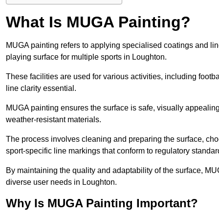
What Is MUGA Painting?
MUGA painting refers to applying specialised coatings and l
playing surface for multiple sports in Loughton.
These facilities are used for various activities, including footb
line clarity essential.
MUGA painting ensures the surface is safe, visually appealing,
weather-resistant materials.
The process involves cleaning and preparing the surface, choos
sport-specific line markings that conform to regulatory standar
By maintaining the quality and adaptability of the surface, M
diverse user needs in Loughton.
Why Is MUGA Painting Important?