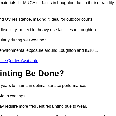
aterials for MUGA surfaces in Loughton due to their durability
and UV resistance, making it ideal for outdoor courts.
xibility, perfect for heavy-use facilities in Loughton.
cularly during wet weather.
d environmental exposure around Loughton and IG10 1.
ine Quotes Available
inting Be Done?
 years to maintain optimal surface performance.
vious coatings.
may require more frequent repainting due to wear.