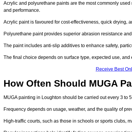
Acrylic and polyurethane paints are the most commonly used m
and performance.
Acrylic paint is favoured for cost-effectiveness, quick drying, 
Polyurethane paint provides superior abrasion resistance and fle
The paint includes anti-slip additives to enhance safety, parti
The final choice depends on surface type, expected use, an
Receive Best Onl
How Often Should MUGA Pa
MUGA painting in Loughton should be carried out every 3 to 5
Frequency depends on usage, weather, and the quality of pre
High-traffic courts, such as those in schools or sports clubs, 