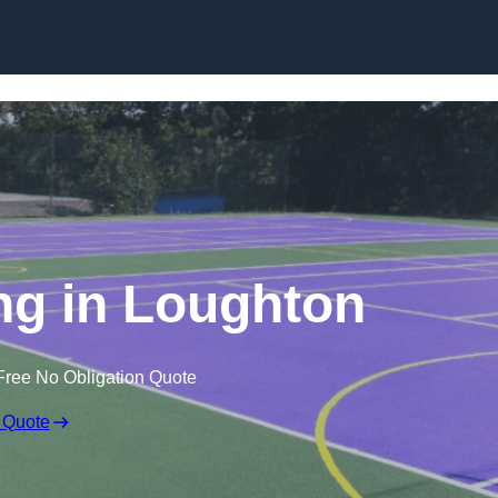
Skip to content
g in Loughton
Free No Obligation Quote
 Quote