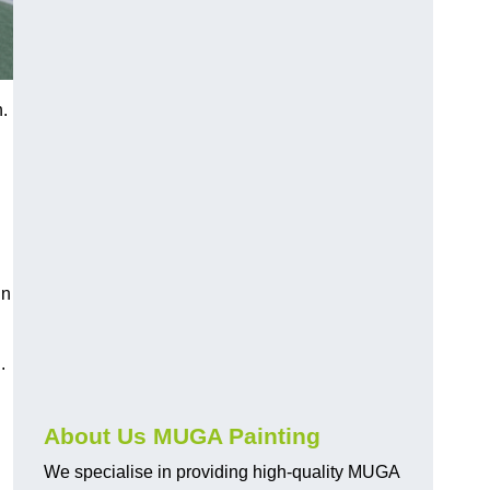
.
in
.
About Us MUGA Painting
We specialise in providing high-quality MUGA