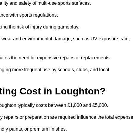
lity and safety of multi-use sports surfaces.
nce with sports regulations.
ing the risk of injury during gameplay.
rom wear and environmental damage, such as UV exposure, rain,
educes the need for expensive repairs or replacements.
uraging more frequent use by schools, clubs, and local
ing Cost in Loughton?
oughton typically costs between £1,000 and £5,000.
y repairs or preparation are required influence the total expense
ndly paints, or premium finishes.