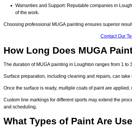
Warranties and Support: Reputable companies in Loughto
of the work.
Choosing professional MUGA painting ensures superior results
Contact Our T
How Long Does MUGA Paint
The duration of MUGA painting in Loughton ranges from 1 to 3
Surface preparation, including cleaning and repairs, can take s
Once the surface is ready, multiple coats of paint are applied,
Custom line markings for different sports may extend the proce
and scheduling.
What Types of Paint Are Us