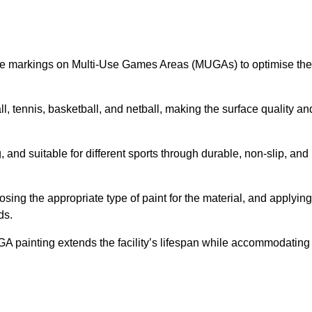
ine markings on Multi-Use Games Areas (MUGAs) to optimise the
all, tennis, basketball, and netball, making the surface quality an
 and suitable for different sports through durable, non-slip, and
ing the appropriate type of paint for the material, and applying
ds.
UGA painting extends the facility’s lifespan while accommodating