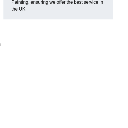
Painting, ensuring we offer the best service in
the UK.
d