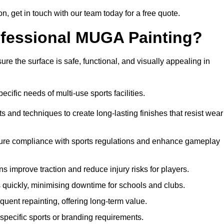
on, get in touch with our team today for a free quote.
rofessional MUGA Painting?
re the surface is safe, functional, and visually appealing in
ecific needs of multi-use sports facilities.
s and techniques to create long-lasting finishes that resist wear
sure compliance with sports regulations and enhance gameplay
s improve traction and reduce injury risks for players.
s quickly, minimising downtime for schools and clubs.
quent repainting, offering long-term value.
specific sports or branding requirements.