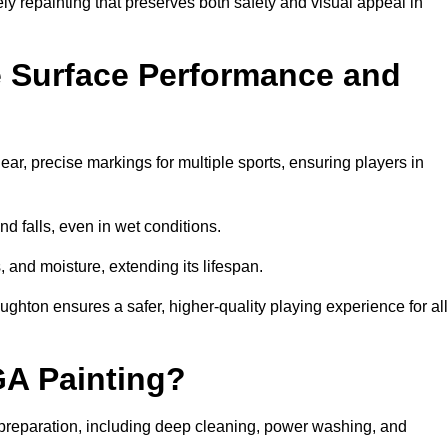
ely repainting that preserves both safety and visual appeal in
 Surface Performance and
r, precise markings for multiple sports, ensuring players in
nd falls, even in wet conditions.
, and moisture, extending its lifespan.
ughton ensures a safer, higher-quality playing experience for all
GA Painting?
preparation, including deep cleaning, power washing, and