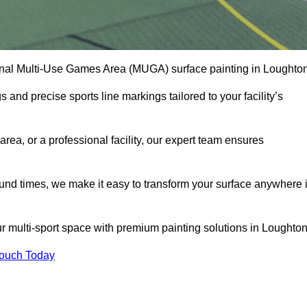
onal Multi-Use Games Area (MUGA) surface painting in Loughton
and precise sports line markings tailored to your facility’s
ea, or a professional facility, our expert team ensures
round times, we make it easy to transform your surface anywhere 
r multi-sport space with premium painting solutions in Loughton
Touch Today