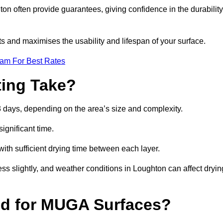
n often provide guarantees, giving confidence in the durability
 and maximises the usability and lifespan of your surface.
eam For Best Rates
ing Take?
 days, depending on the area’s size and complexity.
ignificant time.
 with sufficient drying time between each layer.
ss slightly, and weather conditions in Loughton can affect dryin
ed for MUGA Surfaces?