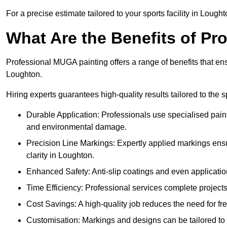
For a precise estimate tailored to your sports facility in Lought
What Are the Benefits of P
Professional MUGA painting offers a range of benefits that ensu
Loughton.
Hiring experts guarantees high-quality results tailored to the sp
Durable Application: Professionals use specialised paint
and environmental damage.
Precision Line Markings: Expertly applied markings en
clarity in Loughton.
Enhanced Safety: Anti-slip coatings and even application
Time Efficiency: Professional services complete project
Cost Savings: A high-quality job reduces the need for fre
Customisation: Markings and designs can be tailored to 