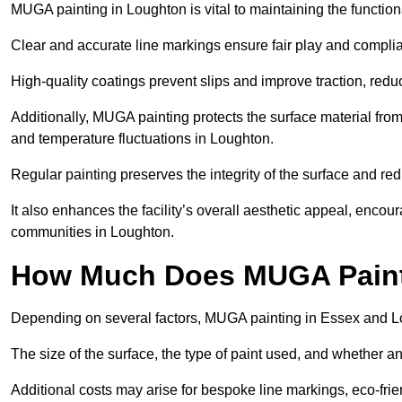
MUGA painting in Loughton is vital to maintaining the functiona
Clear and accurate line markings ensure fair play and complia
High-quality coatings prevent slips and improve traction, reduc
Additionally, MUGA painting protects the surface material f
and temperature fluctuations in Loughton.
Regular painting preserves the integrity of the surface and r
It also enhances the facility’s overall aesthetic appeal, enco
communities in Loughton.
How Much Does MUGA Paint
Depending on several factors, MUGA painting in Essex and L
The size of the surface, the type of paint used, and whether an
Additional costs may arise for bespoke line markings, eco-frie