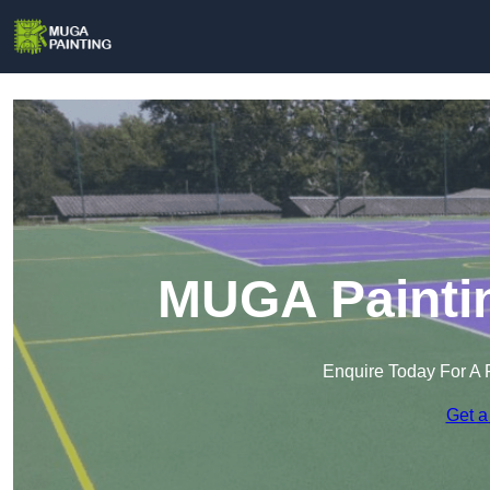
MUGA Paintin
Enquire Today For A 
Get a