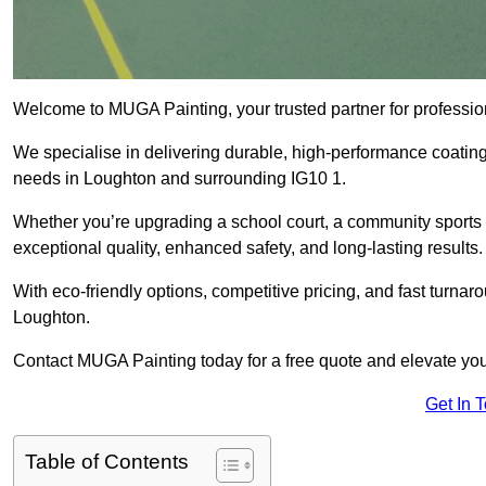
Welcome to MUGA Painting, your trusted partner for professi
We specialise in delivering durable, high-performance coatings 
needs in Loughton and surrounding IG10 1.
Whether you’re upgrading a school court, a community sports ar
exceptional quality, enhanced safety, and long-lasting results.
With eco-friendly options, competitive pricing, and fast turna
Loughton.
Contact MUGA Painting today for a free quote and elevate you
Get In 
Table of Contents