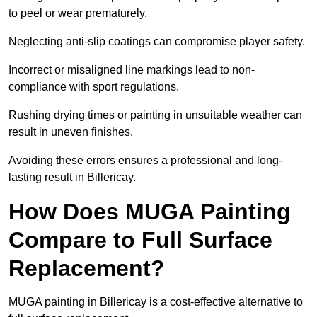
to peel or wear prematurely.
Neglecting anti-slip coatings can compromise player safety.
Incorrect or misaligned line markings lead to non-
compliance with sport regulations.
Rushing drying times or painting in unsuitable weather can
result in uneven finishes.
Avoiding these errors ensures a professional and long-
lasting result in Billericay.
How Does MUGA Painting
Compare to Full Surface
Replacement?
MUGA painting in Billericay is a cost-effective alternative to