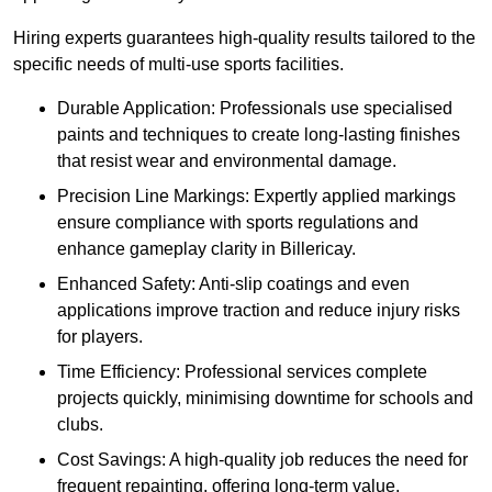
Hiring experts guarantees high-quality results tailored to the
specific needs of multi-use sports facilities.
Durable Application: Professionals use specialised
paints and techniques to create long-lasting finishes
that resist wear and environmental damage.
Precision Line Markings: Expertly applied markings
ensure compliance with sports regulations and
enhance gameplay clarity in Billericay.
Enhanced Safety: Anti-slip coatings and even
applications improve traction and reduce injury risks
for players.
Time Efficiency: Professional services complete
projects quickly, minimising downtime for schools and
clubs.
Cost Savings: A high-quality job reduces the need for
frequent repainting, offering long-term value.