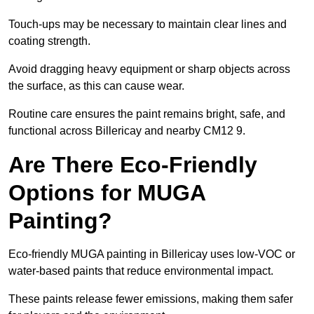
Touch-ups may be necessary to maintain clear lines and
coating strength.
Avoid dragging heavy equipment or sharp objects across
the surface, as this can cause wear.
Routine care ensures the paint remains bright, safe, and
functional across Billericay and nearby CM12 9.
Are There Eco-Friendly
Options for MUGA
Painting?
Eco-friendly MUGA painting in Billericay uses low-VOC or
water-based paints that reduce environmental impact.
These paints release fewer emissions, making them safer