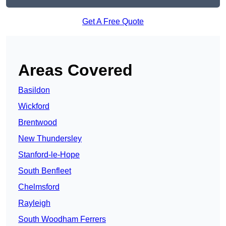
Get A Free Quote
Areas Covered
Basildon
Wickford
Brentwood
New Thundersley
Stanford-le-Hope
South Benfleet
Chelmsford
Rayleigh
South Woodham Ferrers