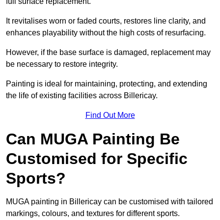
full surface replacement.
It revitalises worn or faded courts, restores line clarity, and
enhances playability without the high costs of resurfacing.
However, if the base surface is damaged, replacement may
be necessary to restore integrity.
Painting is ideal for maintaining, protecting, and extending
the life of existing facilities across Billericay.
Find Out More
Can MUGA Painting Be
Customised for Specific
Sports?
MUGA painting in Billericay can be customised with tailored
markings, colours, and textures for different sports.