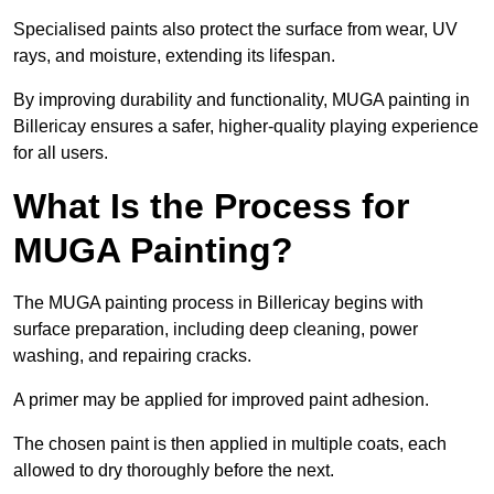
Specialised paints also protect the surface from wear, UV
rays, and moisture, extending its lifespan.
By improving durability and functionality, MUGA painting in
Billericay ensures a safer, higher-quality playing experience
for all users.
What Is the Process for
MUGA Painting?
The MUGA painting process in Billericay begins with
surface preparation, including deep cleaning, power
washing, and repairing cracks.
A primer may be applied for improved paint adhesion.
The chosen paint is then applied in multiple coats, each
allowed to dry thoroughly before the next.