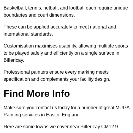
Basketball, tennis, netball, and football each require unique
boundaries and court dimensions.
These can be applied accurately to meet national and
international standards.
Customisation maximises usability, allowing multiple sports
to be played safely and efficiently on a single surface in
Billericay.
Professional painters ensure every marking meets
specification and complements your facility design.
Find More Info
Make sure you contact us today for a number of great MUGA
Painting services in East of England.
Here are some towns we cover near Billericay CM12 9