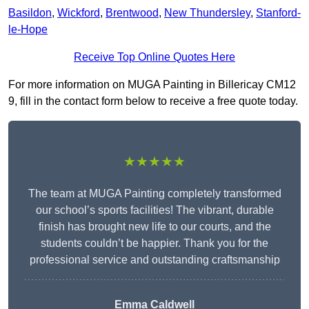
Basildon
,
Wickford
,
Brentwood
,
New Thundersley
,
Stanford-
le-Hope
Receive Top Online Quotes Here
For more information on MUGA Painting in Billericay CM12
9, fill in the contact form below to receive a free quote today.
★★★★★
The team at MUGA Painting completely transformed
our school’s sports facilities! The vibrant, durable
finish has brought new life to our courts, and the
students couldn’t be happier. Thank you for the
professional service and outstanding craftsmanship
Emma Caldwell