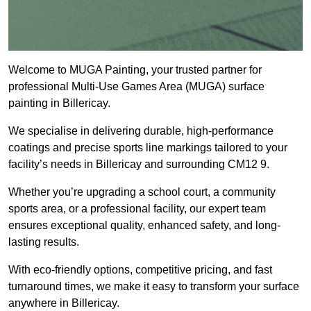
Welcome to MUGA Painting, your trusted partner for
professional Multi-Use Games Area (MUGA) surface
painting in Billericay.
We specialise in delivering durable, high-performance
coatings and precise sports line markings tailored to your
facility’s needs in Billericay and surrounding CM12 9.
Whether you’re upgrading a school court, a community
sports area, or a professional facility, our expert team
ensures exceptional quality, enhanced safety, and long-
lasting results.
With eco-friendly options, competitive pricing, and fast
turnaround times, we make it easy to transform your surface
anywhere in Billericay.