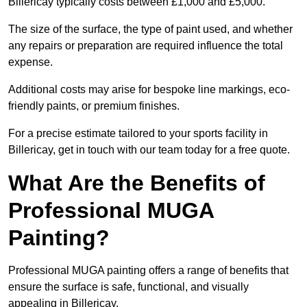
Billericay typically costs between £1,000 and £5,000.
The size of the surface, the type of paint used, and whether
any repairs or preparation are required influence the total
expense.
Additional costs may arise for bespoke line markings, eco-
friendly paints, or premium finishes.
For a precise estimate tailored to your sports facility in
Billericay, get in touch with our team today for a free quote.
What Are the Benefits of
Professional MUGA
Painting?
Professional MUGA painting offers a range of benefits that
ensure the surface is safe, functional, and visually
appealing in Billericay.