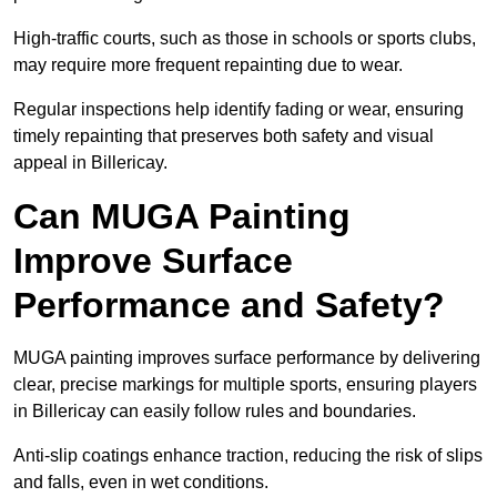
High-traffic courts, such as those in schools or sports clubs,
may require more frequent repainting due to wear.
Regular inspections help identify fading or wear, ensuring
timely repainting that preserves both safety and visual
appeal in Billericay.
Can MUGA Painting
Improve Surface
Performance and Safety?
MUGA painting improves surface performance by delivering
clear, precise markings for multiple sports, ensuring players
in Billericay can easily follow rules and boundaries.
Anti-slip coatings enhance traction, reducing the risk of slips
and falls, even in wet conditions.