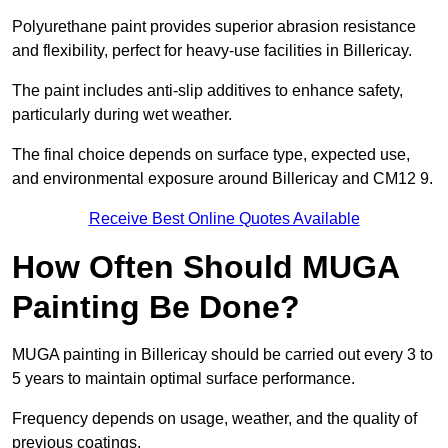
Polyurethane paint provides superior abrasion resistance
and flexibility, perfect for heavy-use facilities in Billericay.
The paint includes anti-slip additives to enhance safety,
particularly during wet weather.
The final choice depends on surface type, expected use,
and environmental exposure around Billericay and CM12 9.
Receive Best Online Quotes Available
How Often Should MUGA
Painting Be Done?
MUGA painting in Billericay should be carried out every 3 to
5 years to maintain optimal surface performance.
Frequency depends on usage, weather, and the quality of
previous coatings.