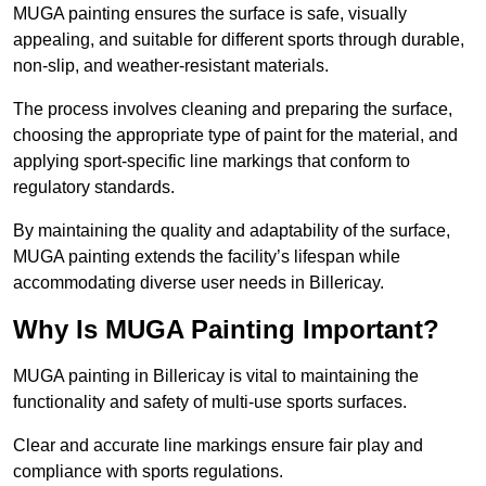
MUGA painting ensures the surface is safe, visually
appealing, and suitable for different sports through durable,
non-slip, and weather-resistant materials.
The process involves cleaning and preparing the surface,
choosing the appropriate type of paint for the material, and
applying sport-specific line markings that conform to
regulatory standards.
By maintaining the quality and adaptability of the surface,
MUGA painting extends the facility’s lifespan while
accommodating diverse user needs in Billericay.
Why Is MUGA Painting Important?
MUGA painting in Billericay is vital to maintaining the
functionality and safety of multi-use sports surfaces.
Clear and accurate line markings ensure fair play and
compliance with sports regulations.