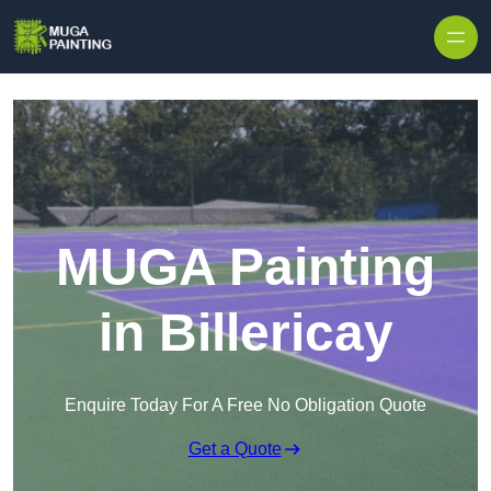
Skip to content
MUGA Painting
in Billericay
Enquire Today For A Free No Obligation Quote
Get a Quote