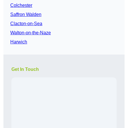
Colchester
Saffron Walden
Clacton-on-Sea
Walton-on-the-Naze
Harwich
Get In Touch