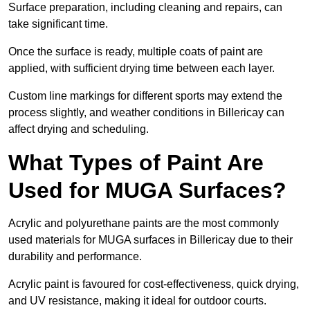
Surface preparation, including cleaning and repairs, can
take significant time.
Once the surface is ready, multiple coats of paint are
applied, with sufficient drying time between each layer.
Custom line markings for different sports may extend the
process slightly, and weather conditions in Billericay can
affect drying and scheduling.
What Types of Paint Are
Used for MUGA Surfaces?
Acrylic and polyurethane paints are the most commonly
used materials for MUGA surfaces in Billericay due to their
durability and performance.
Acrylic paint is favoured for cost-effectiveness, quick drying,
and UV resistance, making it ideal for outdoor courts.