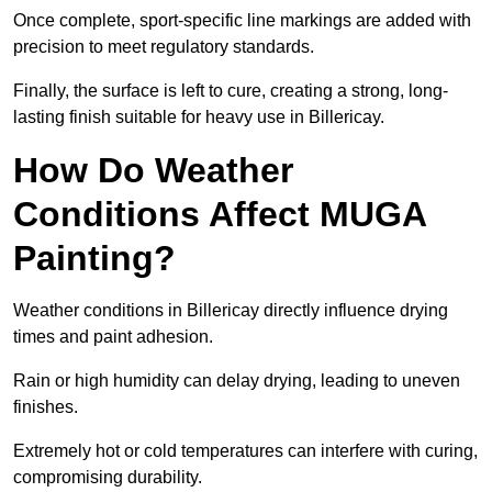
Once complete, sport-specific line markings are added with
precision to meet regulatory standards.
Finally, the surface is left to cure, creating a strong, long-
lasting finish suitable for heavy use in Billericay.
How Do Weather
Conditions Affect MUGA
Painting?
Weather conditions in Billericay directly influence drying
times and paint adhesion.
Rain or high humidity can delay drying, leading to uneven
finishes.
Extremely hot or cold temperatures can interfere with curing,
compromising durability.