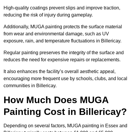
High-quality coatings prevent slips and improve traction,
reducing the risk of injury during gameplay.
Additionally, MUGA painting protects the surface material
from wear and environmental damage, such as UV
exposure, rain, and temperature fluctuations in Billericay.
Regular painting preserves the integrity of the surface and
reduces the need for expensive repairs or replacements.
It also enhances the facility’s overall aesthetic appeal,
encouraging more frequent use by schools, clubs, and local
communities in Billericay.
How Much Does MUGA
Painting Cost in Billericay?
Depending on several factors, MUGA painting in Essex and