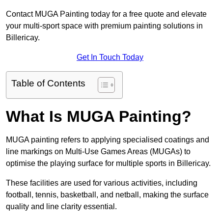
Contact MUGA Painting today for a free quote and elevate
your multi-sport space with premium painting solutions in
Billericay.
Get In Touch Today
Table of Contents
What Is MUGA Painting?
MUGA painting refers to applying specialised coatings and
line markings on Multi-Use Games Areas (MUGAs) to
optimise the playing surface for multiple sports in Billericay.
These facilities are used for various activities, including
football, tennis, basketball, and netball, making the surface
quality and line clarity essential.