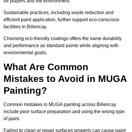
for players and the environment.
Sustainable practices, including waste reduction and
efficient paint application, further support eco-conscious
facilities in Billericay.
Choosing eco-friendly coatings offers the same durability
and performance as standard paints while aligning with
environmental goals.
What Are Common
Mistakes to Avoid in MUGA
Painting?
Common mistakes in MUGA painting across Billericay
include poor surface preparation and using the wrong type
of paint.
Failing to clean or repair surfaces properly can cause paint