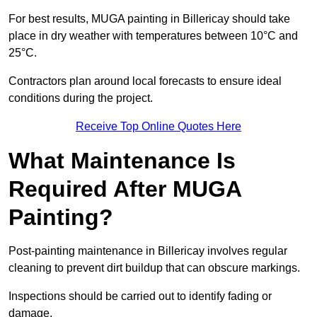
For best results, MUGA painting in Billericay should take
place in dry weather with temperatures between 10°C and
25°C.
Contractors plan around local forecasts to ensure ideal
conditions during the project.
Receive Top Online Quotes Here
What Maintenance Is
Required After MUGA
Painting?
Post-painting maintenance in Billericay involves regular
cleaning to prevent dirt buildup that can obscure markings.
Inspections should be carried out to identify fading or
damage.