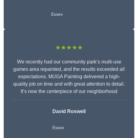
Essex
★★★★★
We recently had our community park’s multi-use
games area repainted, and the results exceeded all
expectations. MUGA Painting delivered a high-
quality job on time and with great attention to detail.
It’s now the centerpiece of our neighborhood
David Roswell
Essex