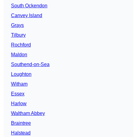
South Ockendon
Canvey Island
Grays
Tilbury
Rochford
Maldon
Southend-on-Sea
Loughton
Witham
Essex
Harlow
Waltham Abbey
Braintree
Halstead