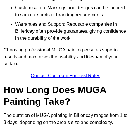
Customisation: Markings and designs can be tailored
to specific sports or branding requirements.
Warranties and Support: Reputable companies in
Billericay often provide guarantees, giving confidence
in the durability of the work.
Choosing professional MUGA painting ensures superior
results and maximises the usability and lifespan of your
surface.
Contact Our Team For Best Rates
How Long Does MUGA
Painting Take?
The duration of MUGA painting in Billericay ranges from 1 to
3 days, depending on the area’s size and complexity.