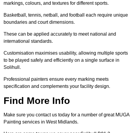
markings, colours, and textures for different sports.
Basketball, tennis, netball, and football each require unique
boundaries and court dimensions.
These can be applied accurately to meet national and
international standards.
Customisation maximises usability, allowing multiple sports
to be played safely and efficiently on a single surface in
Solihull.
Professional painters ensure every marking meets
specification and complements your facility design.
Find More Info
Make sure you contact us today for a number of great MUGA
Painting services in West Midlands.