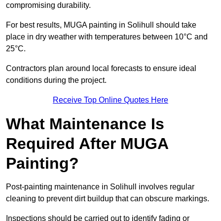
compromising durability.
For best results, MUGA painting in Solihull should take
place in dry weather with temperatures between 10°C and
25°C.
Contractors plan around local forecasts to ensure ideal
conditions during the project.
Receive Top Online Quotes Here
What Maintenance Is
Required After MUGA
Painting?
Post-painting maintenance in Solihull involves regular
cleaning to prevent dirt buildup that can obscure markings.
Inspections should be carried out to identify fading or