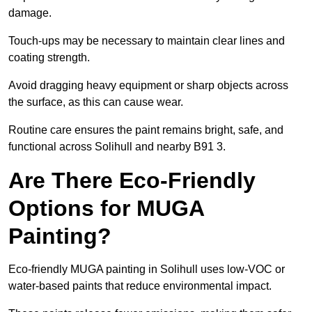
damage.
Touch-ups may be necessary to maintain clear lines and
coating strength.
Avoid dragging heavy equipment or sharp objects across
the surface, as this can cause wear.
Routine care ensures the paint remains bright, safe, and
functional across Solihull and nearby B91 3.
Are There Eco-Friendly
Options for MUGA
Painting?
Eco-friendly MUGA painting in Solihull uses low-VOC or
water-based paints that reduce environmental impact.