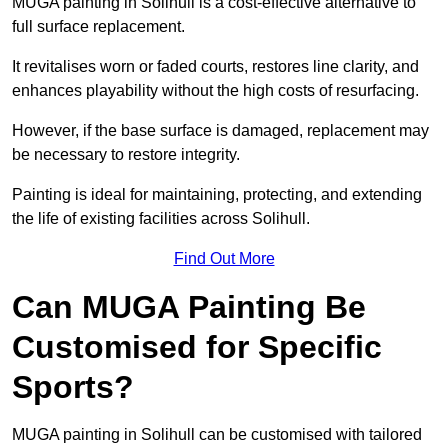
MUGA painting in Solihull is a cost-effective alternative to
full surface replacement.
It revitalises worn or faded courts, restores line clarity, and
enhances playability without the high costs of resurfacing.
However, if the base surface is damaged, replacement may
be necessary to restore integrity.
Painting is ideal for maintaining, protecting, and extending
the life of existing facilities across Solihull.
Find Out More
Can MUGA Painting Be
Customised for Specific
Sports?
MUGA painting in Solihull can be customised with tailored