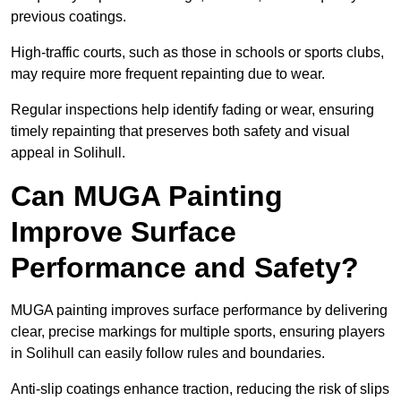
previous coatings.
High-traffic courts, such as those in schools or sports clubs,
may require more frequent repainting due to wear.
Regular inspections help identify fading or wear, ensuring
timely repainting that preserves both safety and visual
appeal in Solihull.
Can MUGA Painting
Improve Surface
Performance and Safety?
MUGA painting improves surface performance by delivering
clear, precise markings for multiple sports, ensuring players
in Solihull can easily follow rules and boundaries.
Anti-slip coatings enhance traction, reducing the risk of slips