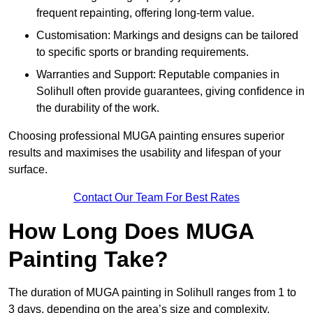
frequent repainting, offering long-term value.
Customisation: Markings and designs can be tailored
to specific sports or branding requirements.
Warranties and Support: Reputable companies in
Solihull often provide guarantees, giving confidence in
the durability of the work.
Choosing professional MUGA painting ensures superior
results and maximises the usability and lifespan of your
surface.
Contact Our Team For Best Rates
How Long Does MUGA
Painting Take?
The duration of MUGA painting in Solihull ranges from 1 to
3 days, depending on the area’s size and complexity.