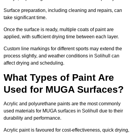
Surface preparation, including cleaning and repairs, can
take significant time.
Once the surface is ready, multiple coats of paint are
applied, with sufficient drying time between each layer.
Custom line markings for different sports may extend the
process slightly, and weather conditions in Solihull can
affect drying and scheduling.
What Types of Paint Are
Used for MUGA Surfaces?
Acrylic and polyurethane paints are the most commonly
used materials for MUGA surfaces in Solihull due to their
durability and performance.
Acrylic paint is favoured for cost-effectiveness, quick drying,