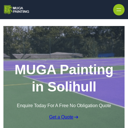
Skip to content
MUGA Painting
in Solihull
Enquire Today For A Free No Obligation Quote
Get a Quote