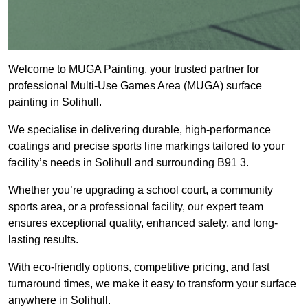
Welcome to MUGA Painting, your trusted partner for
professional Multi-Use Games Area (MUGA) surface
painting in Solihull.
We specialise in delivering durable, high-performance
coatings and precise sports line markings tailored to your
facility’s needs in Solihull and surrounding B91 3.
Whether you’re upgrading a school court, a community
sports area, or a professional facility, our expert team
ensures exceptional quality, enhanced safety, and long-
lasting results.
With eco-friendly options, competitive pricing, and fast
turnaround times, we make it easy to transform your surface
anywhere in Solihull.