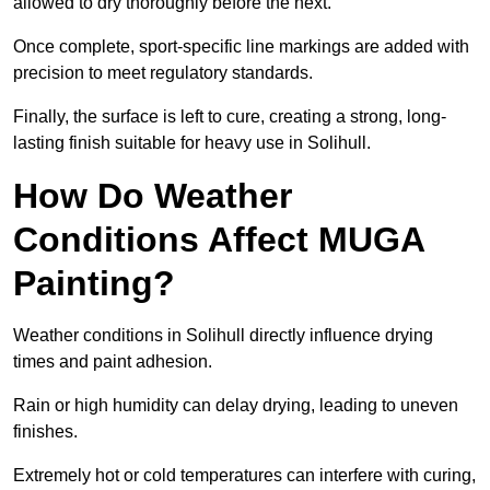
allowed to dry thoroughly before the next.
Once complete, sport-specific line markings are added with
precision to meet regulatory standards.
Finally, the surface is left to cure, creating a strong, long-
lasting finish suitable for heavy use in Solihull.
How Do Weather
Conditions Affect MUGA
Painting?
Weather conditions in Solihull directly influence drying
times and paint adhesion.
Rain or high humidity can delay drying, leading to uneven
finishes.
Extremely hot or cold temperatures can interfere with curing,