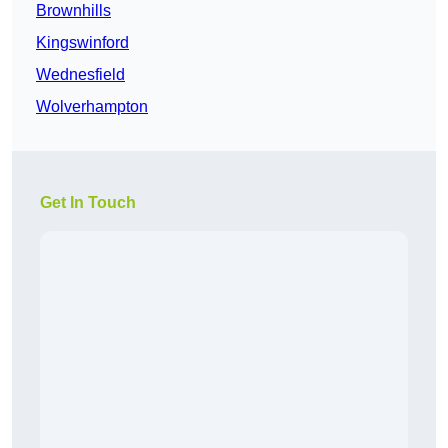
Brownhills
Kingswinford
Wednesfield
Wolverhampton
Get In Touch