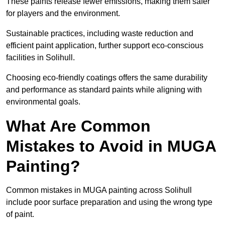
These paints release fewer emissions, making them safer
for players and the environment.
Sustainable practices, including waste reduction and
efficient paint application, further support eco-conscious
facilities in Solihull.
Choosing eco-friendly coatings offers the same durability
and performance as standard paints while aligning with
environmental goals.
What Are Common
Mistakes to Avoid in MUGA
Painting?
Common mistakes in MUGA painting across Solihull
include poor surface preparation and using the wrong type
of paint.