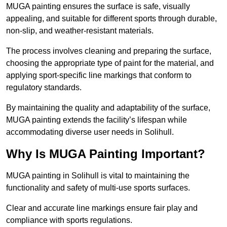
MUGA painting ensures the surface is safe, visually
appealing, and suitable for different sports through durable,
non-slip, and weather-resistant materials.
The process involves cleaning and preparing the surface,
choosing the appropriate type of paint for the material, and
applying sport-specific line markings that conform to
regulatory standards.
By maintaining the quality and adaptability of the surface,
MUGA painting extends the facility’s lifespan while
accommodating diverse user needs in Solihull.
Why Is MUGA Painting Important?
MUGA painting in Solihull is vital to maintaining the
functionality and safety of multi-use sports surfaces.
Clear and accurate line markings ensure fair play and
compliance with sports regulations.