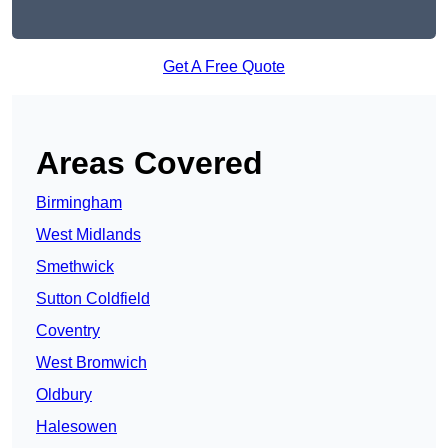
Get A Free Quote
Areas Covered
Birmingham
West Midlands
Smethwick
Sutton Coldfield
Coventry
West Bromwich
Oldbury
Halesowen