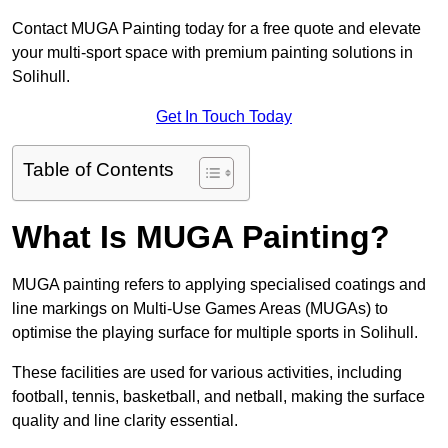
Contact MUGA Painting today for a free quote and elevate
your multi-sport space with premium painting solutions in
Solihull.
Get In Touch Today
Table of Contents
What Is MUGA Painting?
MUGA painting refers to applying specialised coatings and
line markings on Multi-Use Games Areas (MUGAs) to
optimise the playing surface for multiple sports in Solihull.
These facilities are used for various activities, including
football, tennis, basketball, and netball, making the surface
quality and line clarity essential.