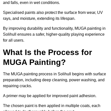
and falls, even in wet conditions.
Specialised paints also protect the surface from wear, UV
rays, and moisture, extending its lifespan.
By improving durability and functionality, MUGA painting in
Solihull ensures a safer, higher-quality playing experience
for all users.
What Is the Process for
MUGA Painting?
The MUGA painting process in Solihull begins with surface
preparation, including deep cleaning, power washing, and
repairing cracks.
A primer may be applied for improved paint adhesion.
The chosen paint is then applied in multiple coats, each