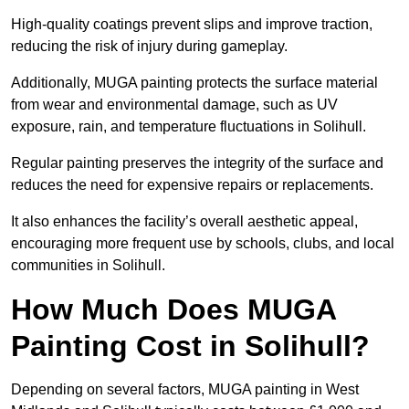
High-quality coatings prevent slips and improve traction,
reducing the risk of injury during gameplay.
Additionally, MUGA painting protects the surface material
from wear and environmental damage, such as UV
exposure, rain, and temperature fluctuations in Solihull.
Regular painting preserves the integrity of the surface and
reduces the need for expensive repairs or replacements.
It also enhances the facility’s overall aesthetic appeal,
encouraging more frequent use by schools, clubs, and local
communities in Solihull.
How Much Does MUGA
Painting Cost in Solihull?
Depending on several factors, MUGA painting in West