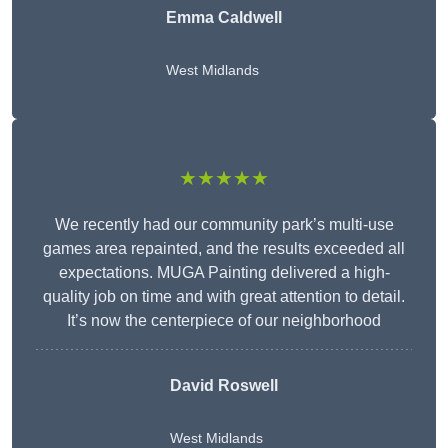
Emma Caldwell
West Midlands
★★★★★
We recently had our community park’s multi-use
games area repainted, and the results exceeded all
expectations. MUGA Painting delivered a high-
quality job on time and with great attention to detail.
It’s now the centerpiece of our neighborhood
David Roswell
West Midlands