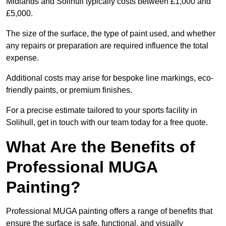
Midlands and Solihull typically costs between £1,000 and
£5,000.
The size of the surface, the type of paint used, and whether
any repairs or preparation are required influence the total
expense.
Additional costs may arise for bespoke line markings, eco-
friendly paints, or premium finishes.
For a precise estimate tailored to your sports facility in
Solihull, get in touch with our team today for a free quote.
What Are the Benefits of
Professional MUGA
Painting?
Professional MUGA painting offers a range of benefits that
ensure the surface is safe, functional, and visually