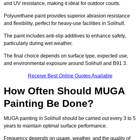
and UV resistance, making it ideal for outdoor courts.
Polyurethane paint provides superior abrasion resistance
and flexibility, perfect for heavy-use facilities in Solihull.
The paint includes anti-slip additives to enhance safety,
particularly during wet weather.
The final choice depends on surface type, expected use,
and environmental exposure around Solihull and B91 3.
Receive Best Online Quotes Available
How Often Should MUGA
Painting Be Done?
MUGA painting in Solihull should be carried out every 3 to 5
years to maintain optimal surface performance.
Frequency depends on usage, weather, and the quality of