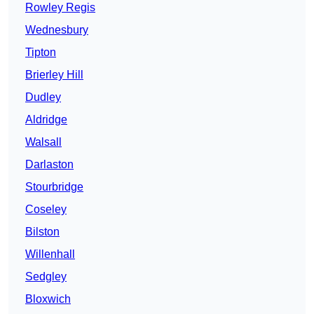
Rowley Regis
Wednesbury
Tipton
Brierley Hill
Dudley
Aldridge
Walsall
Darlaston
Stourbridge
Coseley
Bilston
Willenhall
Sedgley
Bloxwich