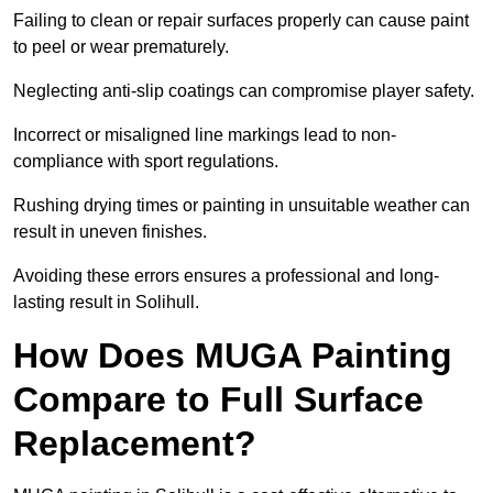
Failing to clean or repair surfaces properly can cause paint
to peel or wear prematurely.
Neglecting anti-slip coatings can compromise player safety.
Incorrect or misaligned line markings lead to non-
compliance with sport regulations.
Rushing drying times or painting in unsuitable weather can
result in uneven finishes.
Avoiding these errors ensures a professional and long-
lasting result in Solihull.
How Does MUGA Painting
Compare to Full Surface
Replacement?