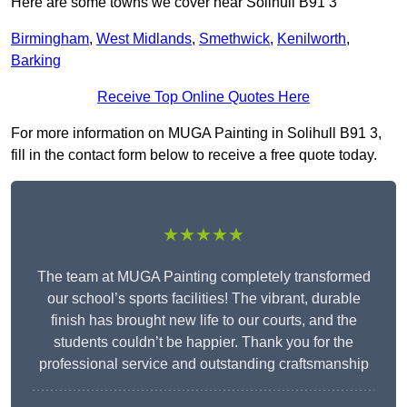
Here are some towns we cover near Solihull B91 3
Birmingham
,
West Midlands
,
Smethwick
,
Kenilworth
,
Barking
Receive Top Online Quotes Here
For more information on MUGA Painting in Solihull B91 3,
fill in the contact form below to receive a free quote today.
★★★★★
The team at MUGA Painting completely transformed
our school’s sports facilities! The vibrant, durable
finish has brought new life to our courts, and the
students couldn’t be happier. Thank you for the
professional service and outstanding craftsmanship