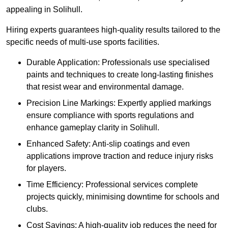
appealing in Solihull.
Hiring experts guarantees high-quality results tailored to the
specific needs of multi-use sports facilities.
Durable Application: Professionals use specialised
paints and techniques to create long-lasting finishes
that resist wear and environmental damage.
Precision Line Markings: Expertly applied markings
ensure compliance with sports regulations and
enhance gameplay clarity in Solihull.
Enhanced Safety: Anti-slip coatings and even
applications improve traction and reduce injury risks
for players.
Time Efficiency: Professional services complete
projects quickly, minimising downtime for schools and
clubs.
Cost Savings: A high-quality job reduces the need for