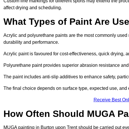
Custom line markings for different sports may extend the proc
affect drying and scheduling.
What Types of Paint Are Us
Acrylic and polyurethane paints are the most commonly used m
durability and performance.
Acrylic paint is favoured for cost-effectiveness, quick drying, 
Polyurethane paint provides superior abrasion resistance and fle
The paint includes anti-slip additives to enhance safety, parti
The final choice depends on surface type, expected use, an
Receive Best Onl
How Often Should MUGA Pa
MUGA painting in Burton upon Trent should be carried out ever