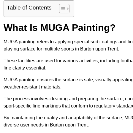
Table of Contents
What Is MUGA Painting?
MUGA painting refers to applying specialised coatings and l
playing surface for multiple sports in Burton upon Trent.
These facilities are used for various activities, including footb
line clarity essential.
MUGA painting ensures the surface is safe, visually appealing,
weather-resistant materials.
The process involves cleaning and preparing the surface, choos
sport-specific line markings that conform to regulatory standar
By maintaining the quality and adaptability of the surface, M
diverse user needs in Burton upon Trent.