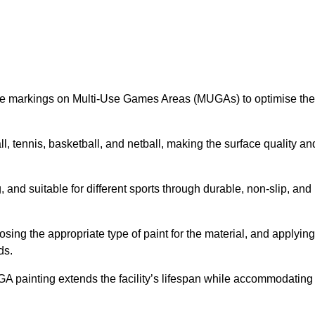
ine markings on Multi-Use Games Areas (MUGAs) to optimise the
all, tennis, basketball, and netball, making the surface quality an
 and suitable for different sports through durable, non-slip, and
ing the appropriate type of paint for the material, and applying
ds.
UGA painting extends the facility’s lifespan while accommodating