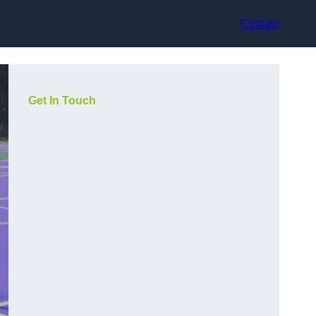
Contact
Get In Touch