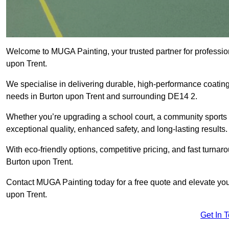
Welcome to MUGA Painting, your trusted partner for professi
upon Trent.
We specialise in delivering durable, high-performance coatings 
needs in Burton upon Trent and surrounding DE14 2.
Whether you’re upgrading a school court, a community sports ar
exceptional quality, enhanced safety, and long-lasting results.
With eco-friendly options, competitive pricing, and fast turna
Burton upon Trent.
Contact MUGA Painting today for a free quote and elevate you
upon Trent.
Get In 