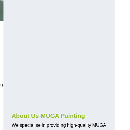
in
About Us MUGA Painting
We specialise in providing high-quality MUGA