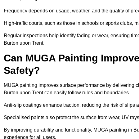
Frequency depends on usage, weather, and the quality of pre
High-traffic courts, such as those in schools or sports clubs, 
Regular inspections help identify fading or wear, ensuring tim
Burton upon Trent.
Can MUGA Painting Improve
Safety?
MUGA painting improves surface performance by delivering clea
Burton upon Trent can easily follow rules and boundaries.
Anti-slip coatings enhance traction, reducing the risk of slips a
Specialised paints also protect the surface from wear, UV rays
By improving durability and functionality, MUGA painting in Bu
experience for all users.