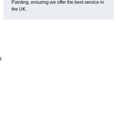
Painting, ensuring we offer the best service in
the UK.
d