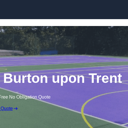
Skip to content
 Burton upon Trent
Free No Obligation Quote
 Quote