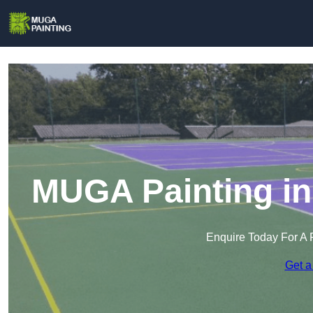
MUGA Painting in
Enquire Today For A 
Get a