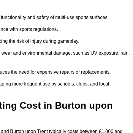
functionality and safety of multi-use sports surfaces.
nce with sports regulations.
ing the risk of injury during gameplay.
rom wear and environmental damage, such as UV exposure, rain,
educes the need for expensive repairs or replacements.
uraging more frequent use by schools, clubs, and local
ng Cost in Burton upon
 and Burton upon Trent typically costs between £1,000 and