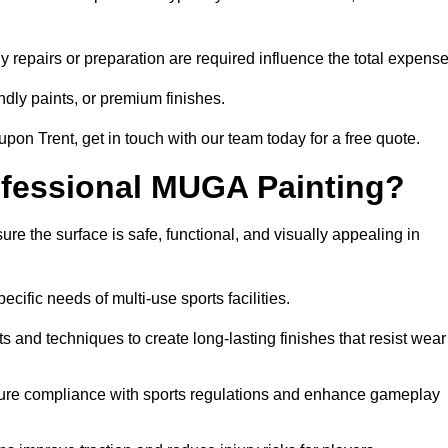
y repairs or preparation are required influence the total expense
ndly paints, or premium finishes.
 upon Trent, get in touch with our team today for a free quote.
rofessional MUGA Painting?
re the surface is safe, functional, and visually appealing in
ecific needs of multi-use sports facilities.
s and techniques to create long-lasting finishes that resist wear
sure compliance with sports regulations and enhance gameplay