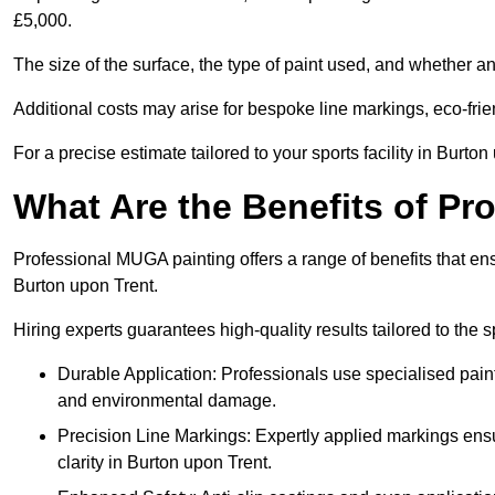
£5,000.
The size of the surface, the type of paint used, and whether an
Additional costs may arise for bespoke line markings, eco-frie
For a precise estimate tailored to your sports facility in Burton
What Are the Benefits of P
Professional MUGA painting offers a range of benefits that ensu
Burton upon Trent.
Hiring experts guarantees high-quality results tailored to the sp
Durable Application: Professionals use specialised paint
and environmental damage.
Precision Line Markings: Expertly applied markings en
clarity in Burton upon Trent.