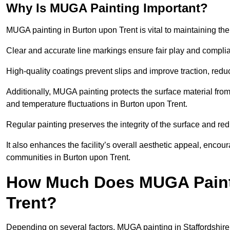
Why Is MUGA Painting Important?
MUGA painting in Burton upon Trent is vital to maintaining the 
Clear and accurate line markings ensure fair play and complia
High-quality coatings prevent slips and improve traction, reduc
Additionally, MUGA painting protects the surface material f
and temperature fluctuations in Burton upon Trent.
Regular painting preserves the integrity of the surface and r
It also enhances the facility’s overall aesthetic appeal, enco
communities in Burton upon Trent.
How Much Does MUGA Painti
Trent?
Depending on several factors, MUGA painting in Staffordshire