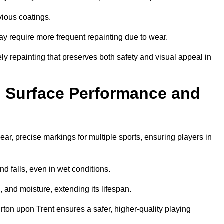
vious coatings.
may require more frequent repainting due to wear.
ely repainting that preserves both safety and visual appeal in
 Surface Performance and
r, precise markings for multiple sports, ensuring players in
nd falls, even in wet conditions.
, and moisture, extending its lifespan.
rton upon Trent ensures a safer, higher-quality playing