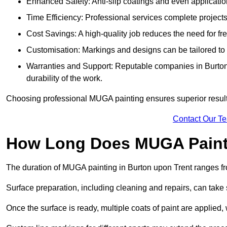
Enhanced Safety: Anti-slip coatings and even application
Time Efficiency: Professional services complete project
Cost Savings: A high-quality job reduces the need for fre
Customisation: Markings and designs can be tailored to 
Warranties and Support: Reputable companies in Burton 
durability of the work.
Choosing professional MUGA painting ensures superior results
Contact Our T
How Long Does MUGA Paint
The duration of MUGA painting in Burton upon Trent ranges fr
Surface preparation, including cleaning and repairs, can take s
Once the surface is ready, multiple coats of paint are applied,