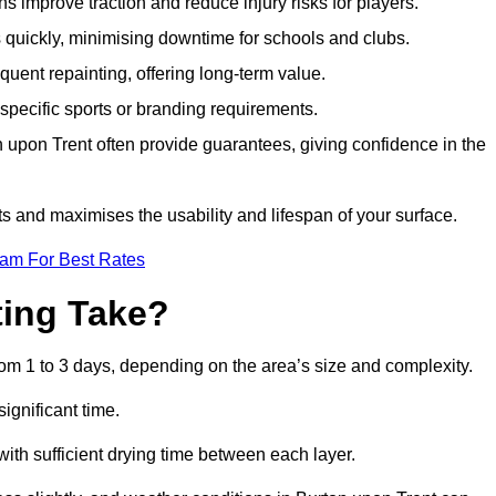
s improve traction and reduce injury risks for players.
s quickly, minimising downtime for schools and clubs.
quent repainting, offering long-term value.
specific sports or branding requirements.
upon Trent often provide guarantees, giving confidence in the
 and maximises the usability and lifespan of your surface.
eam For Best Rates
ing Take?
om 1 to 3 days, depending on the area’s size and complexity.
ignificant time.
 with sufficient drying time between each layer.