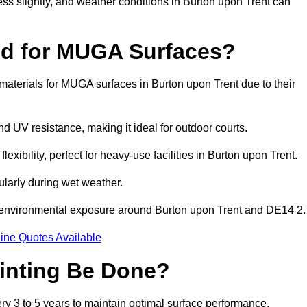
ess slightly, and weather conditions in Burton upon Trent can
ed for MUGA Surfaces?
aterials for MUGA surfaces in Burton upon Trent due to their
and UV resistance, making it ideal for outdoor courts.
xibility, perfect for heavy-use facilities in Burton upon Trent.
cularly during wet weather.
d environmental exposure around Burton upon Trent and DE14 2.
ine Quotes Available
inting Be Done?
y 3 to 5 years to maintain optimal surface performance.