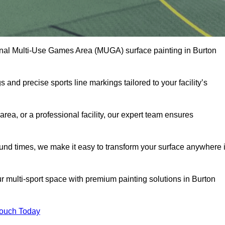
onal Multi-Use Games Area (MUGA) surface painting in Burton
and precise sports line markings tailored to your facility’s
ea, or a professional facility, our expert team ensures
round times, we make it easy to transform your surface anywhere 
r multi-sport space with premium painting solutions in Burton
Touch Today