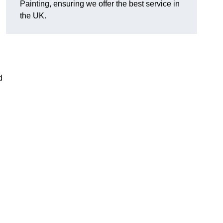
Painting, ensuring we offer the best service in
the UK.
d