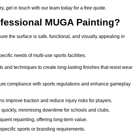
ry, get in touch with our team today for a free quote.
rofessional MUGA Painting?
re the surface is safe, functional, and visually appealing in
ecific needs of multi-use sports facilities.
s and techniques to create long-lasting finishes that resist wear
sure compliance with sports regulations and enhance gameplay
s improve traction and reduce injury risks for players.
s quickly, minimising downtime for schools and clubs.
quent repainting, offering long-term value.
specific sports or branding requirements.