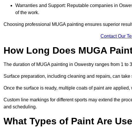
Warranties and Support: Reputable companies in Oswestr
of the work.
Choosing professional MUGA painting ensures superior results
Contact Our T
How Long Does MUGA Paint
The duration of MUGA painting in Oswestry ranges from 1 to 3
Surface preparation, including cleaning and repairs, can take s
Once the surface is ready, multiple coats of paint are applied,
Custom line markings for different sports may extend the proce
and scheduling.
What Types of Paint Are Us