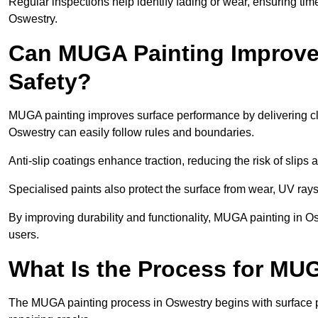
Regular inspections help identify fading or wear, ensuring tim
Oswestry.
Can MUGA Painting Improve
Safety?
MUGA painting improves surface performance by delivering clea
Oswestry can easily follow rules and boundaries.
Anti-slip coatings enhance traction, reducing the risk of slips a
Specialised paints also protect the surface from wear, UV rays
By improving durability and functionality, MUGA painting in Os
users.
What Is the Process for MU
The MUGA painting process in Oswestry begins with surface p