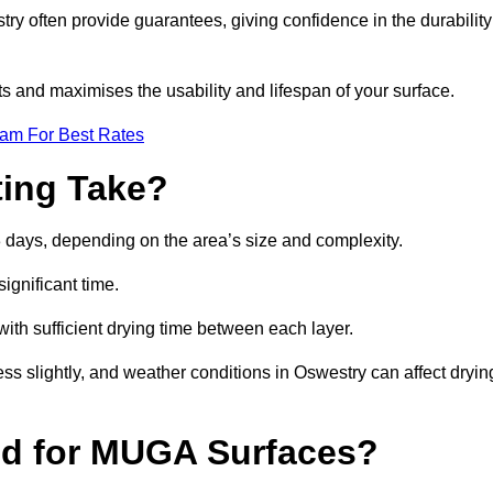
y often provide guarantees, giving confidence in the durability
 and maximises the usability and lifespan of your surface.
eam For Best Rates
ing Take?
 days, depending on the area’s size and complexity.
ignificant time.
 with sufficient drying time between each layer.
ss slightly, and weather conditions in Oswestry can affect dryin
ed for MUGA Surfaces?