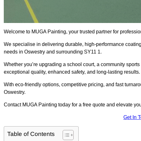
Welcome to MUGA Painting, your trusted partner for professi
We specialise in delivering durable, high-performance coatings 
needs in Oswestry and surrounding SY11 1.
Whether you’re upgrading a school court, a community sports ar
exceptional quality, enhanced safety, and long-lasting results.
With eco-friendly options, competitive pricing, and fast turna
Oswestry.
Contact MUGA Painting today for a free quote and elevate you
Get In 
Table of Contents