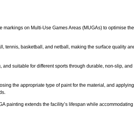
ine markings on Multi-Use Games Areas (MUGAs) to optimise the
all, tennis, basketball, and netball, making the surface quality an
 and suitable for different sports through durable, non-slip, and
ing the appropriate type of paint for the material, and applying
ds.
UGA painting extends the facility’s lifespan while accommodating