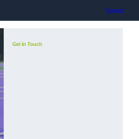
Contact
Get In Touch