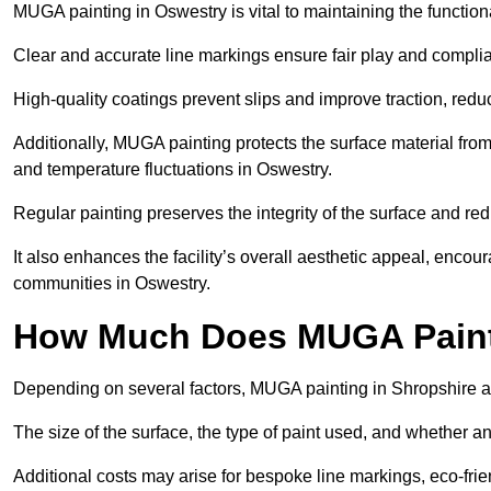
MUGA painting in Oswestry is vital to maintaining the functiona
Clear and accurate line markings ensure fair play and complia
High-quality coatings prevent slips and improve traction, reduc
Additionally, MUGA painting protects the surface material f
and temperature fluctuations in Oswestry.
Regular painting preserves the integrity of the surface and r
It also enhances the facility’s overall aesthetic appeal, enco
communities in Oswestry.
How Much Does MUGA Paint
Depending on several factors, MUGA painting in Shropshire a
The size of the surface, the type of paint used, and whether an
Additional costs may arise for bespoke line markings, eco-frie