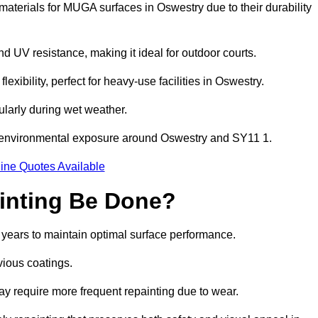
aterials for MUGA surfaces in Oswestry due to their durability
and UV resistance, making it ideal for outdoor courts.
xibility, perfect for heavy-use facilities in Oswestry.
cularly during wet weather.
d environmental exposure around Oswestry and SY11 1.
ine Quotes Available
inting Be Done?
 years to maintain optimal surface performance.
vious coatings.
may require more frequent repainting due to wear.