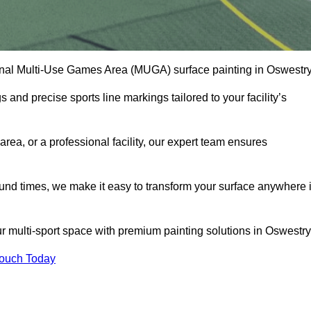
onal Multi-Use Games Area (MUGA) surface painting in Oswestry
and precise sports line markings tailored to your facility’s
ea, or a professional facility, our expert team ensures
round times, we make it easy to transform your surface anywhere 
r multi-sport space with premium painting solutions in Oswestry
Touch Today