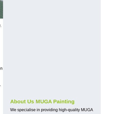
.
in
.
About Us MUGA Painting
We specialise in providing high-quality MUGA