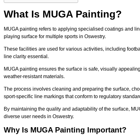
What Is MUGA Painting?
MUGA painting refers to applying specialised coatings and l
playing surface for multiple sports in Oswestry.
These facilities are used for various activities, including footb
line clarity essential.
MUGA painting ensures the surface is safe, visually appealing,
weather-resistant materials.
The process involves cleaning and preparing the surface, choos
sport-specific line markings that conform to regulatory standar
By maintaining the quality and adaptability of the surface, M
diverse user needs in Oswestry.
Why Is MUGA Painting Important?