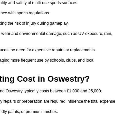
lity and safety of multi-use sports surfaces.
nce with sports regulations.
ing the risk of injury during gameplay.
rom wear and environmental damage, such as UV exposure, rain,
educes the need for expensive repairs or replacements.
uraging more frequent use by schools, clubs, and local
ing Cost in Oswestry?
nd Oswestry typically costs between £1,000 and £5,000.
y repairs or preparation are required influence the total expense
ndly paints, or premium finishes.