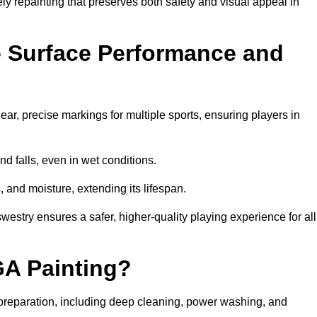
ely repainting that preserves both safety and visual appeal in
 Surface Performance and
r, precise markings for multiple sports, ensuring players in
nd falls, even in wet conditions.
, and moisture, extending its lifespan.
westry ensures a safer, higher-quality playing experience for all
GA Painting?
reparation, including deep cleaning, power washing, and