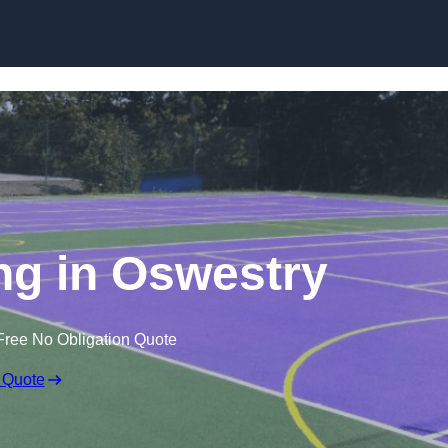
Skip to content
g in Oswestry
Free No Obligation Quote
 Quote