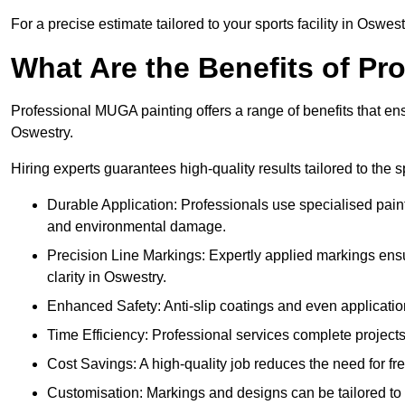
For a precise estimate tailored to your sports facility in Oswest
What Are the Benefits of P
Professional MUGA painting offers a range of benefits that ensu
Oswestry.
Hiring experts guarantees high-quality results tailored to the sp
Durable Application: Professionals use specialised paint
and environmental damage.
Precision Line Markings: Expertly applied markings en
clarity in Oswestry.
Enhanced Safety: Anti-slip coatings and even application
Time Efficiency: Professional services complete project
Cost Savings: A high-quality job reduces the need for fre
Customisation: Markings and designs can be tailored to 