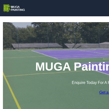
MUGA Paintin
Enquire Today For A 
Get a