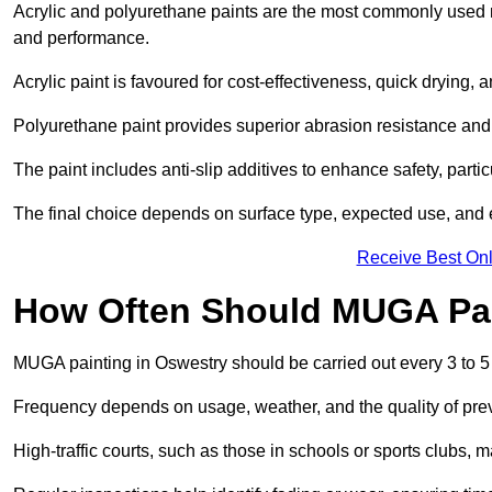
Acrylic and polyurethane paints are the most commonly used m
and performance.
Acrylic paint is favoured for cost-effectiveness, quick drying, 
Polyurethane paint provides superior abrasion resistance and fle
The paint includes anti-slip additives to enhance safety, parti
The final choice depends on surface type, expected use, an
Receive Best Onl
How Often Should MUGA Pa
MUGA painting in Oswestry should be carried out every 3 to 5
Frequency depends on usage, weather, and the quality of pre
High-traffic courts, such as those in schools or sports clubs, 