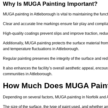
Why Is MUGA Painting Important?
MUGA painting in Attleborough is vital to maintaining the funct
Clear and accurate line markings ensure fair play and complia
High-quality coatings prevent slips and improve traction, reduc
Additionally, MUGA painting protects the surface material f
and temperature fluctuations in Attleborough.
Regular painting preserves the integrity of the surface and r
It also enhances the facility’s overall aesthetic appeal, enco
communities in Attleborough.
How Much Does MUGA Painti
Depending on several factors, MUGA painting in Norfolk and 
The size of the surface, the type of paint used, and whether an