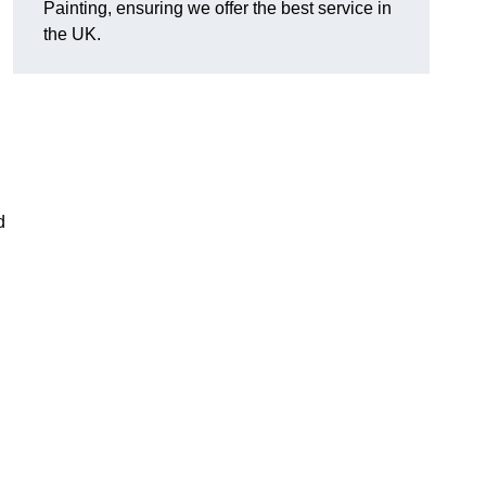
Painting, ensuring we offer the best service in
the UK.
d