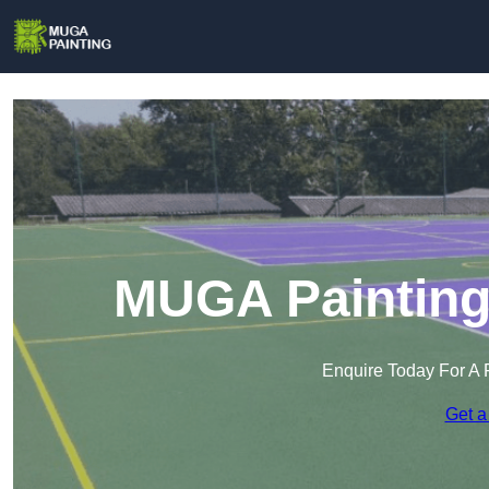
MUGA Painting 
Enquire Today For A 
Get a