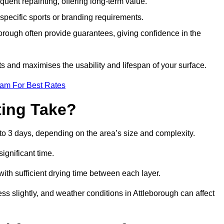
quent repainting, offering long-term value.
specific sports or branding requirements.
rough often provide guarantees, giving confidence in the
 and maximises the usability and lifespan of your surface.
eam For Best Rates
ing Take?
to 3 days, depending on the area’s size and complexity.
ignificant time.
 with sufficient drying time between each layer.
ss slightly, and weather conditions in Attleborough can affect