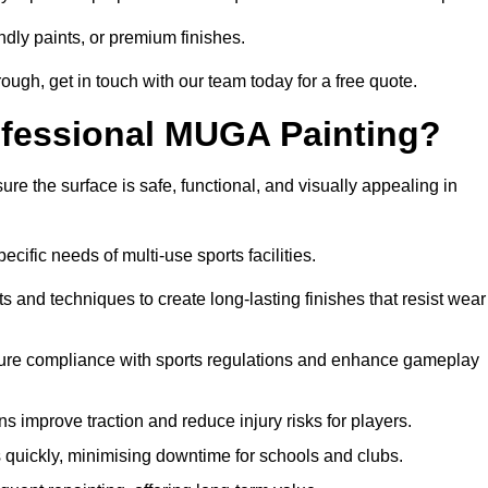
ndly paints, or premium finishes.
orough, get in touch with our team today for a free quote.
rofessional MUGA Painting?
re the surface is safe, functional, and visually appealing in
ecific needs of multi-use sports facilities.
s and techniques to create long-lasting finishes that resist wear
sure compliance with sports regulations and enhance gameplay
s improve traction and reduce injury risks for players.
s quickly, minimising downtime for schools and clubs.