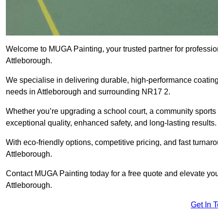
Welcome to MUGA Painting, your trusted partner for professi
Attleborough.
We specialise in delivering durable, high-performance coatings 
needs in Attleborough and surrounding NR17 2.
Whether you’re upgrading a school court, a community sports ar
exceptional quality, enhanced safety, and long-lasting results.
With eco-friendly options, competitive pricing, and fast turna
Attleborough.
Contact MUGA Painting today for a free quote and elevate your
Attleborough.
Get In 