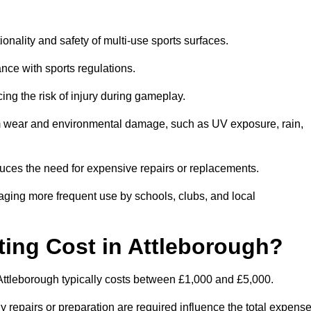
ionality and safety of multi-use sports surfaces.
nce with sports regulations.
ing the risk of injury during gameplay.
rom wear and environmental damage, such as UV exposure, rain,
educes the need for expensive repairs or replacements.
uraging more frequent use by schools, clubs, and local
ng Cost in Attleborough?
Attleborough typically costs between £1,000 and £5,000.
y repairs or preparation are required influence the total expense