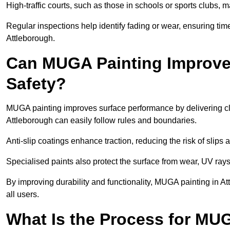
High-traffic courts, such as those in schools or sports clubs, 
Regular inspections help identify fading or wear, ensuring tim
Attleborough.
Can MUGA Painting Improve
Safety?
MUGA painting improves surface performance by delivering clea
Attleborough can easily follow rules and boundaries.
Anti-slip coatings enhance traction, reducing the risk of slips a
Specialised paints also protect the surface from wear, UV rays
By improving durability and functionality, MUGA painting in At
all users.
What Is the Process for MU