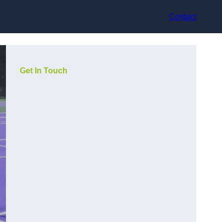
Contact
Get In Touch