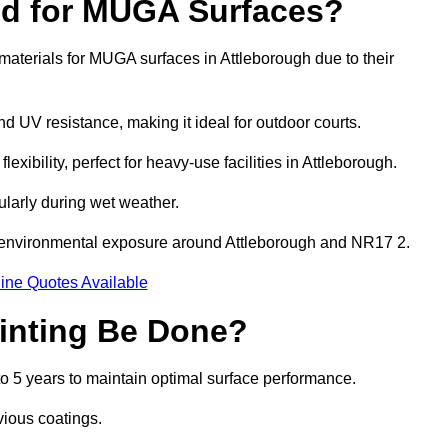
ed for MUGA Surfaces?
aterials for MUGA surfaces in Attleborough due to their
and UV resistance, making it ideal for outdoor courts.
xibility, perfect for heavy-use facilities in Attleborough.
cularly during wet weather.
d environmental exposure around Attleborough and NR17 2.
ine Quotes Available
inting Be Done?
o 5 years to maintain optimal surface performance.
vious coatings.