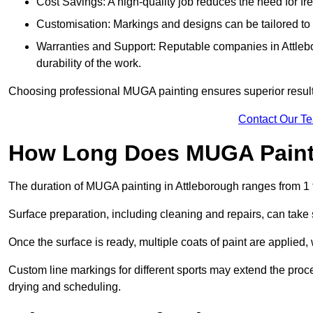
Cost Savings: A high-quality job reduces the need for fre
Customisation: Markings and designs can be tailored to 
Warranties and Support: Reputable companies in Attlebo
durability of the work.
Choosing professional MUGA painting ensures superior results
Contact Our T
How Long Does MUGA Paint
The duration of MUGA painting in Attleborough ranges from 1 
Surface preparation, including cleaning and repairs, can take s
Once the surface is ready, multiple coats of paint are applied,
Custom line markings for different sports may extend the proce
drying and scheduling.