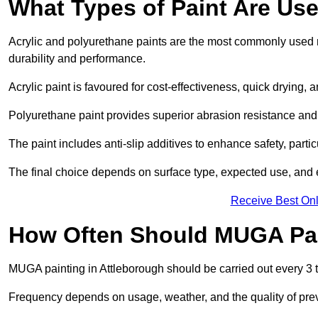
What Types of Paint Are Us
Acrylic and polyurethane paints are the most commonly used m
durability and performance.
Acrylic paint is favoured for cost-effectiveness, quick drying, 
Polyurethane paint provides superior abrasion resistance and fle
The paint includes anti-slip additives to enhance safety, parti
The final choice depends on surface type, expected use, an
Receive Best Onl
How Often Should MUGA Pa
MUGA painting in Attleborough should be carried out every 3 t
Frequency depends on usage, weather, and the quality of pre