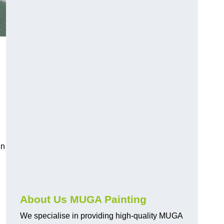
in
About Us MUGA Painting
We specialise in providing high-quality MUGA