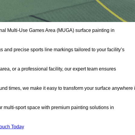
onal Multi-Use Games Area (MUGA) surface painting in
and precise sports line markings tailored to your facility’s
ea, or a professional facility, our expert team ensures
round times, we make it easy to transform your surface anywhere 
 multi-sport space with premium painting solutions in
Touch Today