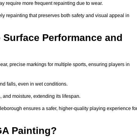
may require more frequent repainting due to wear.
ely repainting that preserves both safety and visual appeal in
 Surface Performance and
r, precise markings for multiple sports, ensuring players in
nd falls, even in wet conditions.
, and moisture, extending its lifespan.
tleborough ensures a safer, higher-quality playing experience fo
GA Painting?