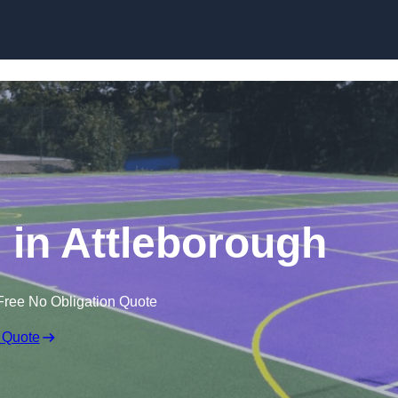
Skip to content
in Attleborough
Free No Obligation Quote
 Quote