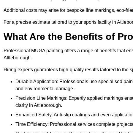
Additional costs may arise for bespoke line markings, eco-frie
For a precise estimate tailored to your sports facility in Attleb
What Are the Benefits of P
Professional MUGA painting offers a range of benefits that ensu
Attleborough.
Hiring experts guarantees high-quality results tailored to the sp
Durable Application: Professionals use specialised paint
and environmental damage.
Precision Line Markings: Expertly applied markings en
clarity in Attleborough.
Enhanced Safety: Anti-slip coatings and even application
Time Efficiency: Professional services complete project