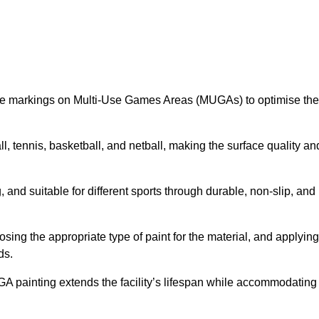
ine markings on Multi-Use Games Areas (MUGAs) to optimise the
all, tennis, basketball, and netball, making the surface quality an
 and suitable for different sports through durable, non-slip, and
ing the appropriate type of paint for the material, and applying
ds.
UGA painting extends the facility’s lifespan while accommodating