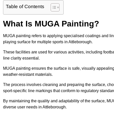
Table of Contents
What Is MUGA Painting?
MUGA painting refers to applying specialised coatings and l
playing surface for multiple sports in Attleborough.
These facilities are used for various activities, including footb
line clarity essential.
MUGA painting ensures the surface is safe, visually appealing,
weather-resistant materials.
The process involves cleaning and preparing the surface, choos
sport-specific line markings that conform to regulatory standar
By maintaining the quality and adaptability of the surface, M
diverse user needs in Attleborough.