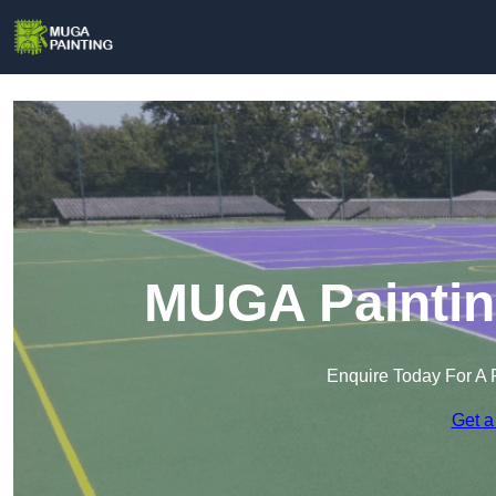
MUGA Painting
Enquire Today For A 
Get a