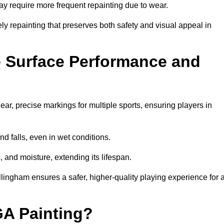
may require more frequent repainting due to wear.
ely repainting that preserves both safety and visual appeal in
 Surface Performance and
r, precise markings for multiple sports, ensuring players in
nd falls, even in wet conditions.
, and moisture, extending its lifespan.
llingham ensures a safer, higher-quality playing experience for a
GA Painting?