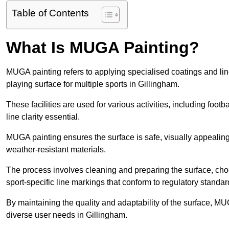
Table of Contents
What Is MUGA Painting?
MUGA painting refers to applying specialised coatings and l
playing surface for multiple sports in Gillingham.
These facilities are used for various activities, including footb
line clarity essential.
MUGA painting ensures the surface is safe, visually appealing,
weather-resistant materials.
The process involves cleaning and preparing the surface, choos
sport-specific line markings that conform to regulatory standar
By maintaining the quality and adaptability of the surface, M
diverse user needs in Gillingham.