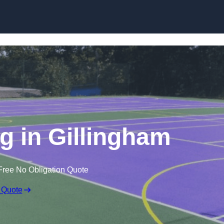
Skip to content
 in Gillingham
Free No Obligation Quote
 Quote