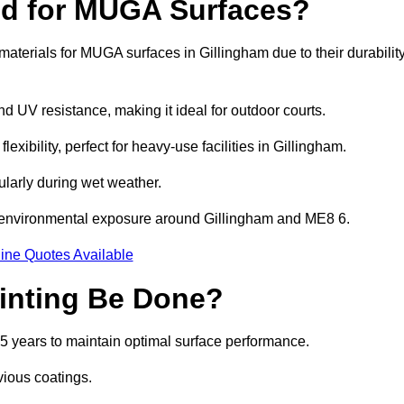
ed for MUGA Surfaces?
terials for MUGA surfaces in Gillingham due to their durabilit
and UV resistance, making it ideal for outdoor courts.
xibility, perfect for heavy-use facilities in Gillingham.
cularly during wet weather.
d environmental exposure around Gillingham and ME8 6.
ine Quotes Available
inting Be Done?
5 years to maintain optimal surface performance.
vious coatings.