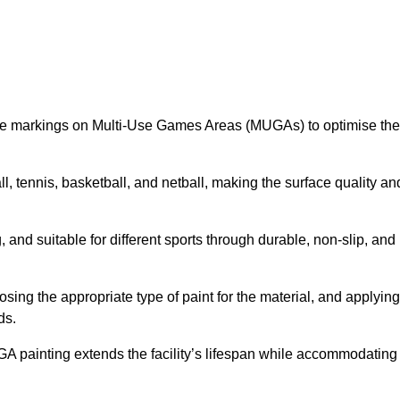
ine markings on Multi-Use Games Areas (MUGAs) to optimise the
all, tennis, basketball, and netball, making the surface quality an
 and suitable for different sports through durable, non-slip, and
ing the appropriate type of paint for the material, and applying
ds.
UGA painting extends the facility’s lifespan while accommodating