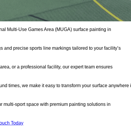
onal Multi-Use Games Area (MUGA) surface painting in
and precise sports line markings tailored to your facility’s
ea, or a professional facility, our expert team ensures
round times, we make it easy to transform your surface anywhere 
 multi-sport space with premium painting solutions in
Touch Today