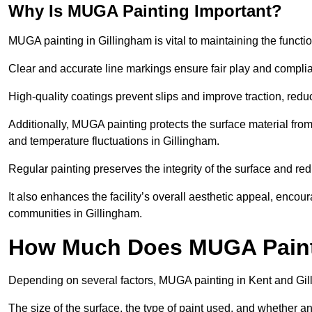
Why Is MUGA Painting Important?
MUGA painting in Gillingham is vital to maintaining the functio
Clear and accurate line markings ensure fair play and complia
High-quality coatings prevent slips and improve traction, reduc
Additionally, MUGA painting protects the surface material f
and temperature fluctuations in Gillingham.
Regular painting preserves the integrity of the surface and r
It also enhances the facility’s overall aesthetic appeal, enco
communities in Gillingham.
How Much Does MUGA Painti
Depending on several factors, MUGA painting in Kent and Gil
The size of the surface, the type of paint used, and whether an