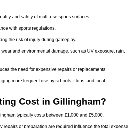
nality and safety of multi-use sports surfaces.
nce with sports regulations.
ing the risk of injury during gameplay.
rom wear and environmental damage, such as UV exposure, rain,
educes the need for expensive repairs or replacements.
uraging more frequent use by schools, clubs, and local
ng Cost in Gillingham?
lingham typically costs between £1,000 and £5,000.
y repairs or preparation are required influence the total expense