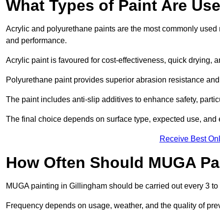
What Types of Paint Are Us
Acrylic and polyurethane paints are the most commonly used ma
and performance.
Acrylic paint is favoured for cost-effectiveness, quick drying, 
Polyurethane paint provides superior abrasion resistance and fle
The paint includes anti-slip additives to enhance safety, parti
The final choice depends on surface type, expected use, an
Receive Best Onl
How Often Should MUGA Pa
MUGA painting in Gillingham should be carried out every 3 to 
Frequency depends on usage, weather, and the quality of pre