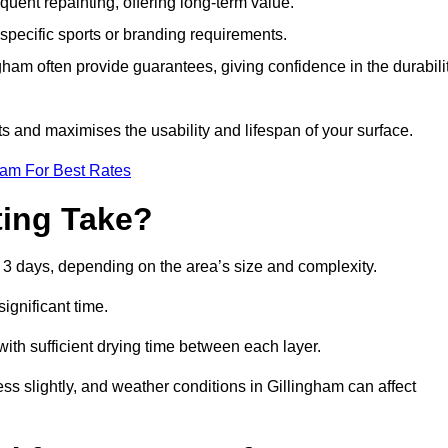
quent repainting, offering long-term value.
specific sports or branding requirements.
am often provide guarantees, giving confidence in the durabili
 and maximises the usability and lifespan of your surface.
eam For Best Rates
ing Take?
 3 days, depending on the area’s size and complexity.
ignificant time.
 with sufficient drying time between each layer.
ss slightly, and weather conditions in Gillingham can affect