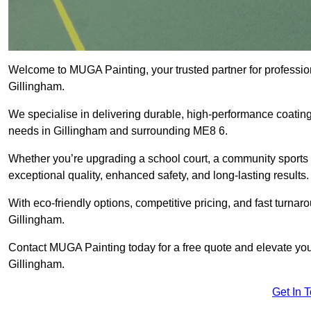
Welcome to MUGA Painting, your trusted partner for professi
Gillingham.
We specialise in delivering durable, high-performance coatings 
needs in Gillingham and surrounding ME8 6.
Whether you’re upgrading a school court, a community sports ar
exceptional quality, enhanced safety, and long-lasting results.
With eco-friendly options, competitive pricing, and fast turna
Gillingham.
Contact MUGA Painting today for a free quote and elevate your
Gillingham.
Get In 