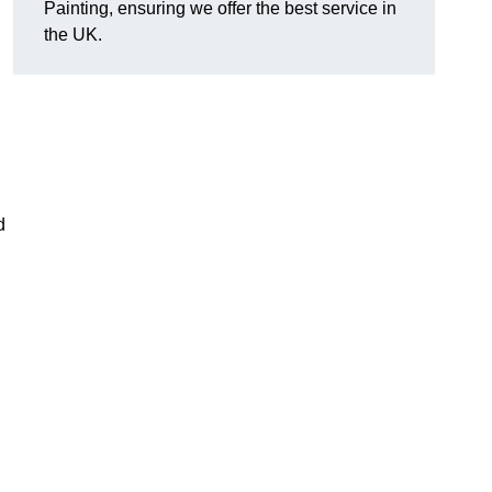
Painting, ensuring we offer the best service in
the UK.
d