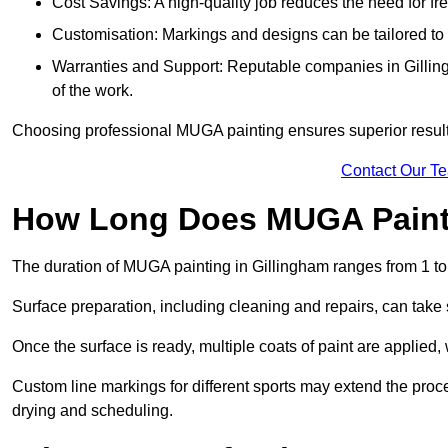
Cost Savings: A high-quality job reduces the need for fre
Customisation: Markings and designs can be tailored to 
Warranties and Support: Reputable companies in Gillingh
of the work.
Choosing professional MUGA painting ensures superior results
Contact Our T
How Long Does MUGA Paint
The duration of MUGA painting in Gillingham ranges from 1 to
Surface preparation, including cleaning and repairs, can take s
Once the surface is ready, multiple coats of paint are applied,
Custom line markings for different sports may extend the proce
drying and scheduling.