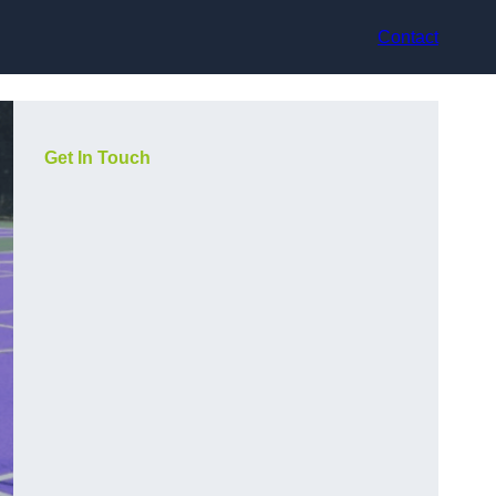
Contact
Get In Touch