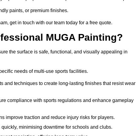
ndly paints, or premium finishes.
gham, get in touch with our team today for a free quote.
rofessional MUGA Painting?
re the surface is safe, functional, and visually appealing in
ecific needs of multi-use sports facilities.
s and techniques to create long-lasting finishes that resist wear
sure compliance with sports regulations and enhance gameplay
s improve traction and reduce injury risks for players.
s quickly, minimising downtime for schools and clubs.