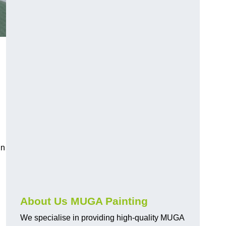
in
About Us MUGA Painting
We specialise in providing high-quality MUGA