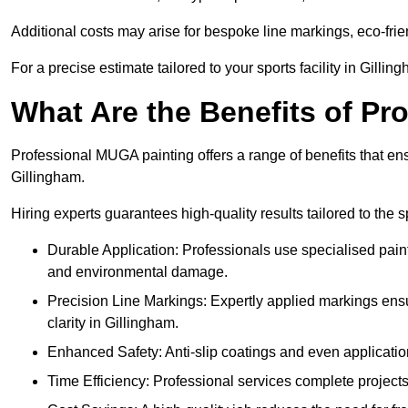
Additional costs may arise for bespoke line markings, eco-frie
For a precise estimate tailored to your sports facility in Gillin
What Are the Benefits of P
Professional MUGA painting offers a range of benefits that ensu
Gillingham.
Hiring experts guarantees high-quality results tailored to the sp
Durable Application: Professionals use specialised paint
and environmental damage.
Precision Line Markings: Expertly applied markings en
clarity in Gillingham.
Enhanced Safety: Anti-slip coatings and even application
Time Efficiency: Professional services complete project