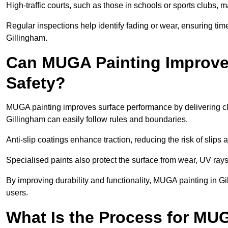
High-traffic courts, such as those in schools or sports clubs, 
Regular inspections help identify fading or wear, ensuring tim
Gillingham.
Can MUGA Painting Improve
Safety?
MUGA painting improves surface performance by delivering clea
Gillingham can easily follow rules and boundaries.
Anti-slip coatings enhance traction, reducing the risk of slips a
Specialised paints also protect the surface from wear, UV rays
By improving durability and functionality, MUGA painting in Gi
users.
What Is the Process for MU