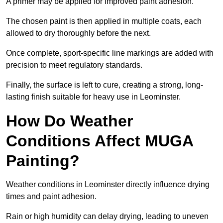
A primer may be applied for improved paint adhesion.
The chosen paint is then applied in multiple coats, each
allowed to dry thoroughly before the next.
Once complete, sport-specific line markings are added with
precision to meet regulatory standards.
Finally, the surface is left to cure, creating a strong, long-
lasting finish suitable for heavy use in Leominster.
How Do Weather
Conditions Affect MUGA
Painting?
Weather conditions in Leominster directly influence drying
times and paint adhesion.
Rain or high humidity can delay drying, leading to uneven