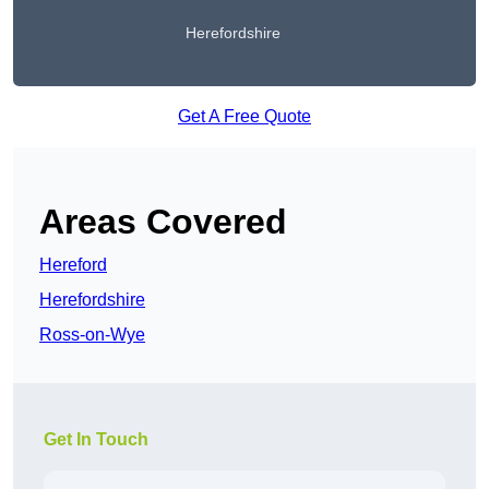
Herefordshire
Get A Free Quote
Areas Covered
Hereford
Herefordshire
Ross-on-Wye
Get In Touch