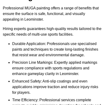
Professional MUGA painting offers a range of benefits that
ensure the surface is safe, functional, and visually
appealing in Leominster.
Hiring experts guarantees high-quality results tailored to the
specific needs of multi-use sports facilities.
Durable Application: Professionals use specialised
paints and techniques to create long-lasting finishes
that resist wear and environmental damage.
Precision Line Markings: Expertly applied markings
ensure compliance with sports regulations and
enhance gameplay clarity in Leominster.
Enhanced Safety: Anti-slip coatings and even
applications improve traction and reduce injury risks
for players.
Time Efficiency: Professional services complete