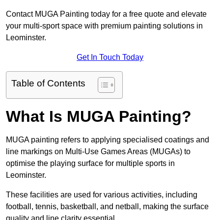
Contact MUGA Painting today for a free quote and elevate
your multi-sport space with premium painting solutions in
Leominster.
Get In Touch Today
Table of Contents
What Is MUGA Painting?
MUGA painting refers to applying specialised coatings and
line markings on Multi-Use Games Areas (MUGAs) to
optimise the playing surface for multiple sports in
Leominster.
These facilities are used for various activities, including
football, tennis, basketball, and netball, making the surface
quality and line clarity essential.