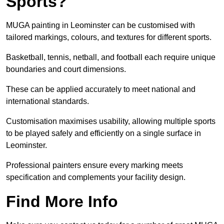
Sports?
MUGA painting in Leominster can be customised with
tailored markings, colours, and textures for different sports.
Basketball, tennis, netball, and football each require unique
boundaries and court dimensions.
These can be applied accurately to meet national and
international standards.
Customisation maximises usability, allowing multiple sports
to be played safely and efficiently on a single surface in
Leominster.
Professional painters ensure every marking meets
specification and complements your facility design.
Find More Info