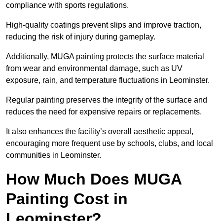
compliance with sports regulations.
High-quality coatings prevent slips and improve traction,
reducing the risk of injury during gameplay.
Additionally, MUGA painting protects the surface material
from wear and environmental damage, such as UV
exposure, rain, and temperature fluctuations in Leominster.
Regular painting preserves the integrity of the surface and
reduces the need for expensive repairs or replacements.
It also enhances the facility’s overall aesthetic appeal,
encouraging more frequent use by schools, clubs, and local
communities in Leominster.
How Much Does MUGA
Painting Cost in
Leominster?