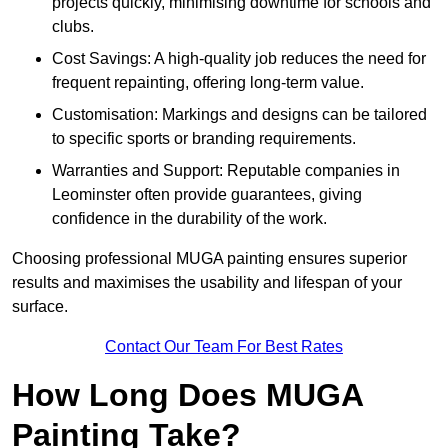
projects quickly, minimising downtime for schools and
clubs.
Cost Savings: A high-quality job reduces the need for
frequent repainting, offering long-term value.
Customisation: Markings and designs can be tailored
to specific sports or branding requirements.
Warranties and Support: Reputable companies in
Leominster often provide guarantees, giving
confidence in the durability of the work.
Choosing professional MUGA painting ensures superior
results and maximises the usability and lifespan of your
surface.
Contact Our Team For Best Rates
How Long Does MUGA
Painting Take?