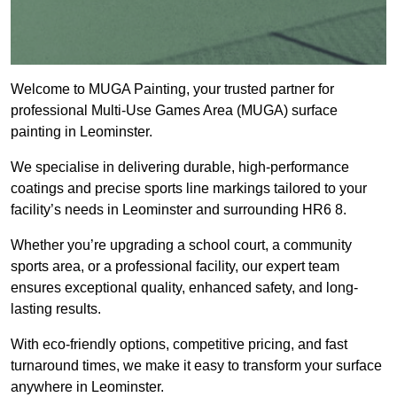
Welcome to MUGA Painting, your trusted partner for
professional Multi-Use Games Area (MUGA) surface
painting in Leominster.
We specialise in delivering durable, high-performance
coatings and precise sports line markings tailored to your
facility’s needs in Leominster and surrounding HR6 8.
Whether you’re upgrading a school court, a community
sports area, or a professional facility, our expert team
ensures exceptional quality, enhanced safety, and long-
lasting results.
With eco-friendly options, competitive pricing, and fast
turnaround times, we make it easy to transform your surface
anywhere in Leominster.