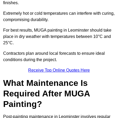
finishes.
Extremely hot or cold temperatures can interfere with curing,
compromising durability.
For best results, MUGA painting in Leominster should take
place in dry weather with temperatures between 10°C and
25°C.
Contractors plan around local forecasts to ensure ideal
conditions during the project.
Receive Top Online Quotes Here
What Maintenance Is
Required After MUGA
Painting?
Post-painting maintenance in Leominster involves regular