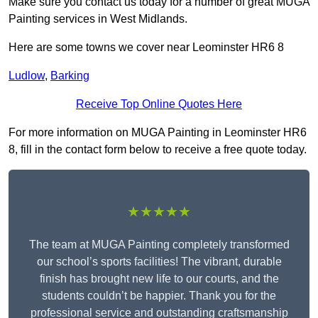
Make sure you contact us today for a number of great MUGA
Painting services in West Midlands.
Here are some towns we cover near Leominster HR6 8
Ludlow
,
Barking
Receive Top Online Quotes Here
For more information on MUGA Painting in Leominster HR6
8, fill in the contact form below to receive a free quote today.
★★★★★
The team at MUGA Painting completely transformed
our school’s sports facilities! The vibrant, durable
finish has brought new life to our courts, and the
students couldn’t be happier. Thank you for the
professional service and outstanding craftsmanship