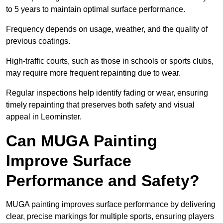
to 5 years to maintain optimal surface performance.
Frequency depends on usage, weather, and the quality of
previous coatings.
High-traffic courts, such as those in schools or sports clubs,
may require more frequent repainting due to wear.
Regular inspections help identify fading or wear, ensuring
timely repainting that preserves both safety and visual
appeal in Leominster.
Can MUGA Painting
Improve Surface
Performance and Safety?
MUGA painting improves surface performance by delivering
clear, precise markings for multiple sports, ensuring players