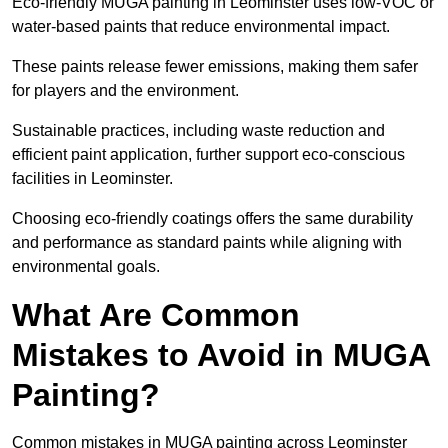
Eco-friendly MUGA painting in Leominster uses low-VOC or
water-based paints that reduce environmental impact.
These paints release fewer emissions, making them safer
for players and the environment.
Sustainable practices, including waste reduction and
efficient paint application, further support eco-conscious
facilities in Leominster.
Choosing eco-friendly coatings offers the same durability
and performance as standard paints while aligning with
environmental goals.
What Are Common
Mistakes to Avoid in MUGA
Painting?
Common mistakes in MUGA painting across Leominster