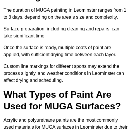
The duration of MUGA painting in Leominster ranges from 1
to 3 days, depending on the area’s size and complexity.
Surface preparation, including cleaning and repairs, can
take significant time.
Once the surface is ready, multiple coats of paint are
applied, with sufficient drying time between each layer.
Custom line markings for different sports may extend the
process slightly, and weather conditions in Leominster can
affect drying and scheduling.
What Types of Paint Are
Used for MUGA Surfaces?
Acrylic and polyurethane paints are the most commonly
used materials for MUGA surfaces in Leominster due to their