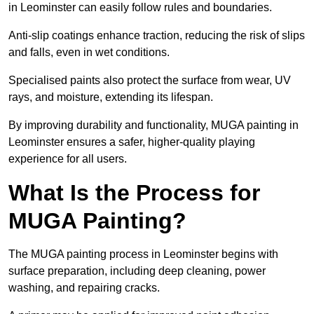
in Leominster can easily follow rules and boundaries.
Anti-slip coatings enhance traction, reducing the risk of slips
and falls, even in wet conditions.
Specialised paints also protect the surface from wear, UV
rays, and moisture, extending its lifespan.
By improving durability and functionality, MUGA painting in
Leominster ensures a safer, higher-quality playing
experience for all users.
What Is the Process for
MUGA Painting?
The MUGA painting process in Leominster begins with
surface preparation, including deep cleaning, power
washing, and repairing cracks.