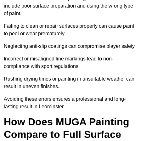
include poor surface preparation and using the wrong type
of paint.
Failing to clean or repair surfaces properly can cause paint
to peel or wear prematurely.
Neglecting anti-slip coatings can compromise player safety.
Incorrect or misaligned line markings lead to non-
compliance with sport regulations.
Rushing drying times or painting in unsuitable weather can
result in uneven finishes.
Avoiding these errors ensures a professional and long-
lasting result in Leominster.
How Does MUGA Painting
Compare to Full Surface