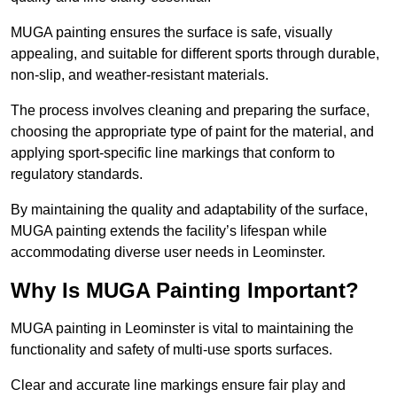
MUGA painting ensures the surface is safe, visually
appealing, and suitable for different sports through durable,
non-slip, and weather-resistant materials.
The process involves cleaning and preparing the surface,
choosing the appropriate type of paint for the material, and
applying sport-specific line markings that conform to
regulatory standards.
By maintaining the quality and adaptability of the surface,
MUGA painting extends the facility’s lifespan while
accommodating diverse user needs in Leominster.
Why Is MUGA Painting Important?
MUGA painting in Leominster is vital to maintaining the
functionality and safety of multi-use sports surfaces.
Clear and accurate line markings ensure fair play and