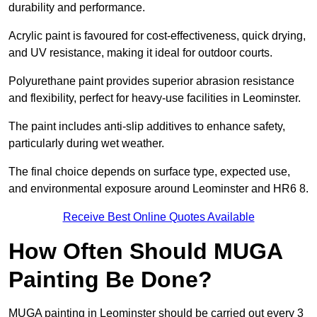
durability and performance.
Acrylic paint is favoured for cost-effectiveness, quick drying,
and UV resistance, making it ideal for outdoor courts.
Polyurethane paint provides superior abrasion resistance
and flexibility, perfect for heavy-use facilities in Leominster.
The paint includes anti-slip additives to enhance safety,
particularly during wet weather.
The final choice depends on surface type, expected use,
and environmental exposure around Leominster and HR6 8.
Receive Best Online Quotes Available
How Often Should MUGA
Painting Be Done?
MUGA painting in Leominster should be carried out every 3