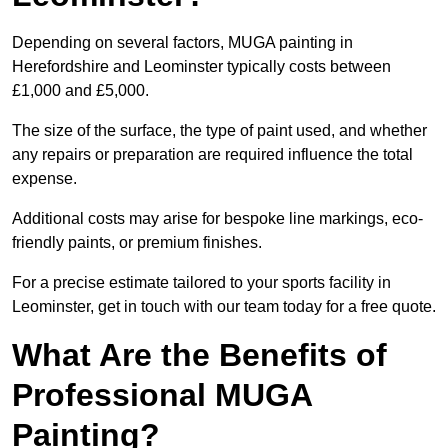
Depending on several factors, MUGA painting in
Herefordshire and Leominster typically costs between
£1,000 and £5,000.
The size of the surface, the type of paint used, and whether
any repairs or preparation are required influence the total
expense.
Additional costs may arise for bespoke line markings, eco-
friendly paints, or premium finishes.
For a precise estimate tailored to your sports facility in
Leominster, get in touch with our team today for a free quote.
What Are the Benefits of
Professional MUGA
Painting?