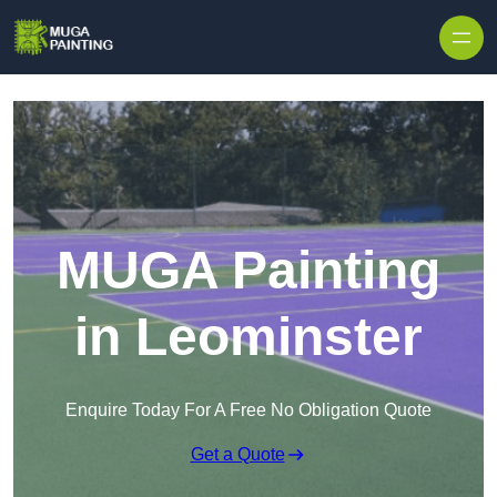
Skip to content
MUGA Painting
in Leominster
Enquire Today For A Free No Obligation Quote
Get a Quote