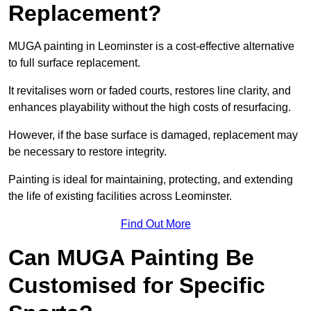
Replacement?
MUGA painting in Leominster is a cost-effective alternative
to full surface replacement.
It revitalises worn or faded courts, restores line clarity, and
enhances playability without the high costs of resurfacing.
However, if the base surface is damaged, replacement may
be necessary to restore integrity.
Painting is ideal for maintaining, protecting, and extending
the life of existing facilities across Leominster.
Find Out More
Can MUGA Painting Be
Customised for Specific