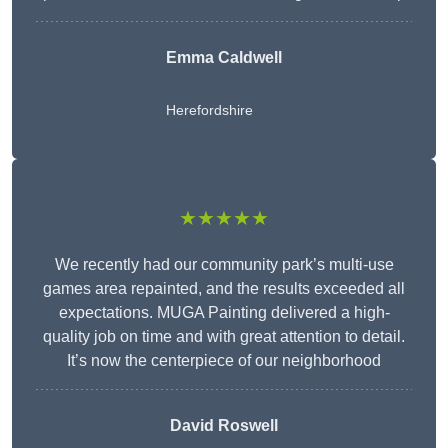
Emma Caldwell
Herefordshire
★★★★★
We recently had our community park’s multi-use
games area repainted, and the results exceeded all
expectations. MUGA Painting delivered a high-
quality job on time and with great attention to detail.
It’s now the centerpiece of our neighborhood
David Roswell