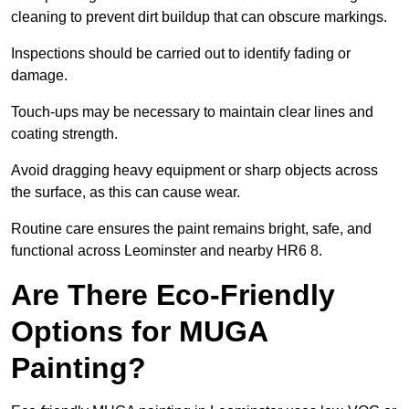
cleaning to prevent dirt buildup that can obscure markings.
Inspections should be carried out to identify fading or
damage.
Touch-ups may be necessary to maintain clear lines and
coating strength.
Avoid dragging heavy equipment or sharp objects across
the surface, as this can cause wear.
Routine care ensures the paint remains bright, safe, and
functional across Leominster and nearby HR6 8.
Are There Eco-Friendly
Options for MUGA
Painting?