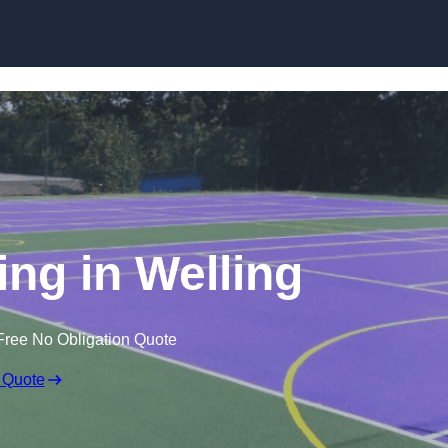
Skip to content
ng in Welling
Free No Obligation Quote
 Quote