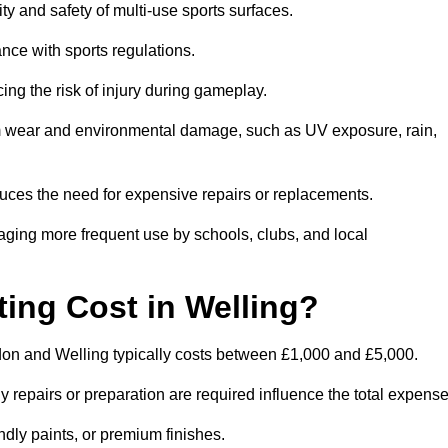
ity and safety of multi-use sports surfaces.
nce with sports regulations.
ing the risk of injury during gameplay.
rom wear and environmental damage, such as UV exposure, rain,
educes the need for expensive repairs or replacements.
uraging more frequent use by schools, clubs, and local
ng Cost in Welling?
on and Welling typically costs between £1,000 and £5,000.
y repairs or preparation are required influence the total expense
ndly paints, or premium finishes.