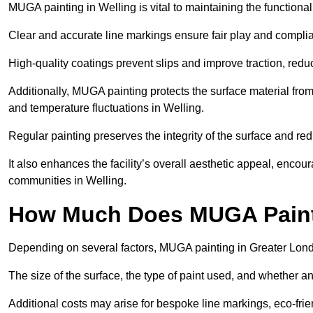
MUGA painting in Welling is vital to maintaining the functional
Clear and accurate line markings ensure fair play and complia
High-quality coatings prevent slips and improve traction, reduc
Additionally, MUGA painting protects the surface material f
and temperature fluctuations in Welling.
Regular painting preserves the integrity of the surface and r
It also enhances the facility’s overall aesthetic appeal, enco
communities in Welling.
How Much Does MUGA Painti
Depending on several factors, MUGA painting in Greater Lond
The size of the surface, the type of paint used, and whether an
Additional costs may arise for bespoke line markings, eco-frie