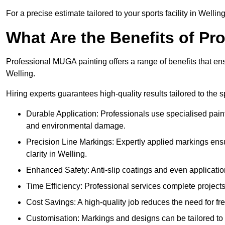
For a precise estimate tailored to your sports facility in Wellin
What Are the Benefits of P
Professional MUGA painting offers a range of benefits that ensu
Welling.
Hiring experts guarantees high-quality results tailored to the sp
Durable Application: Professionals use specialised paint
and environmental damage.
Precision Line Markings: Expertly applied markings en
clarity in Welling.
Enhanced Safety: Anti-slip coatings and even application
Time Efficiency: Professional services complete project
Cost Savings: A high-quality job reduces the need for fre
Customisation: Markings and designs can be tailored to 