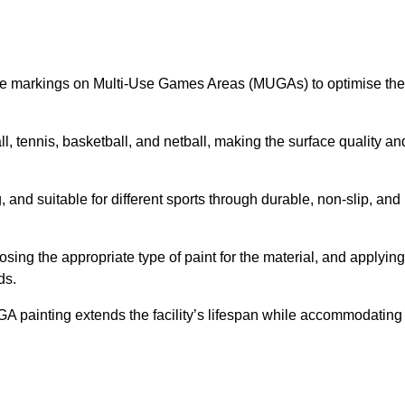
ine markings on Multi-Use Games Areas (MUGAs) to optimise the
all, tennis, basketball, and netball, making the surface quality an
 and suitable for different sports through durable, non-slip, and
ing the appropriate type of paint for the material, and applying
ds.
UGA painting extends the facility’s lifespan while accommodating