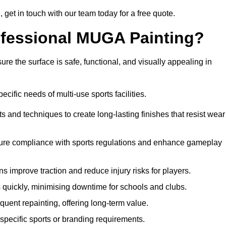
g, get in touch with our team today for a free quote.
rofessional MUGA Painting?
re the surface is safe, functional, and visually appealing in
ecific needs of multi-use sports facilities.
s and techniques to create long-lasting finishes that resist wear
sure compliance with sports regulations and enhance gameplay
s improve traction and reduce injury risks for players.
s quickly, minimising downtime for schools and clubs.
quent repainting, offering long-term value.
specific sports or branding requirements.