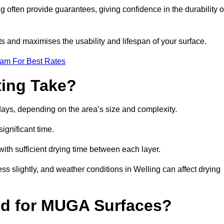
often provide guarantees, giving confidence in the durability o
 and maximises the usability and lifespan of your surface.
eam For Best Rates
ing Take?
days, depending on the area’s size and complexity.
ignificant time.
 with sufficient drying time between each layer.
ss slightly, and weather conditions in Welling can affect drying
ed for MUGA Surfaces?