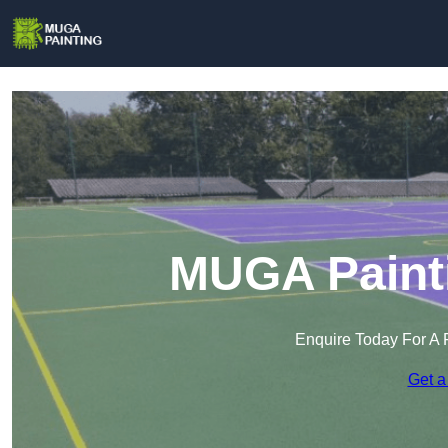
MUGA Painti
Enquire Today For A 
Get a