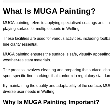
What Is MUGA Painting?
MUGA painting refers to applying specialised coatings and l
playing surface for multiple sports in Welling.
These facilities are used for various activities, including footb
line clarity essential.
MUGA painting ensures the surface is safe, visually appealing,
weather-resistant materials.
The process involves cleaning and preparing the surface, choos
sport-specific line markings that conform to regulatory standar
By maintaining the quality and adaptability of the surface, M
diverse user needs in Welling.
Why Is MUGA Painting Important?