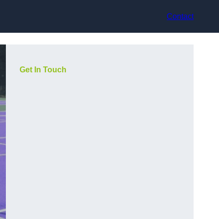
Contact
Get In Touch