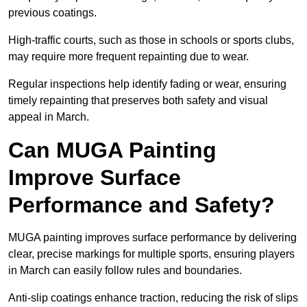
previous coatings.
High-traffic courts, such as those in schools or sports clubs,
may require more frequent repainting due to wear.
Regular inspections help identify fading or wear, ensuring
timely repainting that preserves both safety and visual
appeal in March.
Can MUGA Painting
Improve Surface
Performance and Safety?
MUGA painting improves surface performance by delivering
clear, precise markings for multiple sports, ensuring players
in March can easily follow rules and boundaries.
Anti-slip coatings enhance traction, reducing the risk of slips