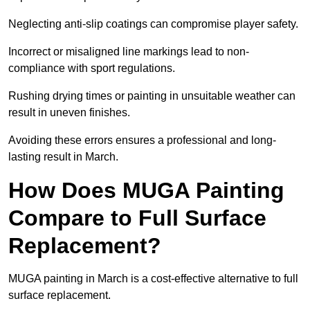
Neglecting anti-slip coatings can compromise player safety.
Incorrect or misaligned line markings lead to non-
compliance with sport regulations.
Rushing drying times or painting in unsuitable weather can
result in uneven finishes.
Avoiding these errors ensures a professional and long-
lasting result in March.
How Does MUGA Painting
Compare to Full Surface
Replacement?
MUGA painting in March is a cost-effective alternative to full
surface replacement.