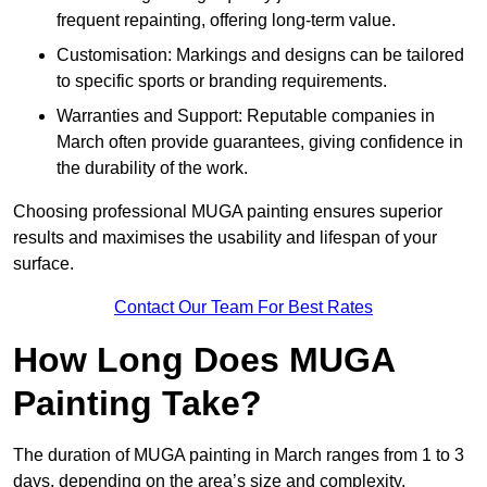
frequent repainting, offering long-term value.
Customisation: Markings and designs can be tailored
to specific sports or branding requirements.
Warranties and Support: Reputable companies in
March often provide guarantees, giving confidence in
the durability of the work.
Choosing professional MUGA painting ensures superior
results and maximises the usability and lifespan of your
surface.
Contact Our Team For Best Rates
How Long Does MUGA
Painting Take?
The duration of MUGA painting in March ranges from 1 to 3
days, depending on the area’s size and complexity.