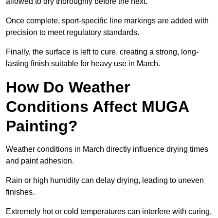
allowed to dry thoroughly before the next.
Once complete, sport-specific line markings are added with
precision to meet regulatory standards.
Finally, the surface is left to cure, creating a strong, long-
lasting finish suitable for heavy use in March.
How Do Weather
Conditions Affect MUGA
Painting?
Weather conditions in March directly influence drying times
and paint adhesion.
Rain or high humidity can delay drying, leading to uneven
finishes.
Extremely hot or cold temperatures can interfere with curing,