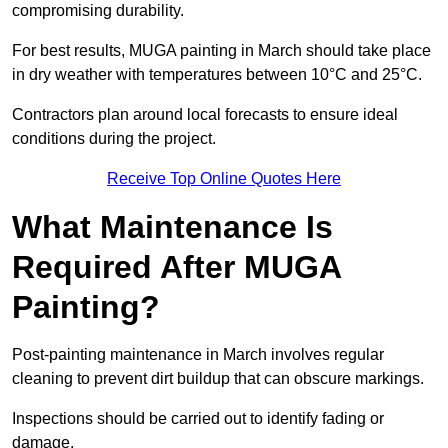
compromising durability.
For best results, MUGA painting in March should take place
in dry weather with temperatures between 10°C and 25°C.
Contractors plan around local forecasts to ensure ideal
conditions during the project.
Receive Top Online Quotes Here
What Maintenance Is
Required After MUGA
Painting?
Post-painting maintenance in March involves regular
cleaning to prevent dirt buildup that can obscure markings.
Inspections should be carried out to identify fading or
damage.