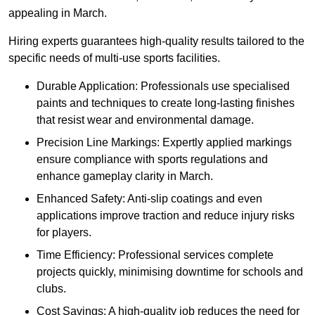
appealing in March.
Hiring experts guarantees high-quality results tailored to the
specific needs of multi-use sports facilities.
Durable Application: Professionals use specialised
paints and techniques to create long-lasting finishes
that resist wear and environmental damage.
Precision Line Markings: Expertly applied markings
ensure compliance with sports regulations and
enhance gameplay clarity in March.
Enhanced Safety: Anti-slip coatings and even
applications improve traction and reduce injury risks
for players.
Time Efficiency: Professional services complete
projects quickly, minimising downtime for schools and
clubs.
Cost Savings: A high-quality job reduces the need for