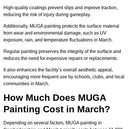
High-quality coatings prevent slips and improve traction,
reducing the risk of injury during gameplay.
Additionally, MUGA painting protects the surface material
from wear and environmental damage, such as UV
exposure, rain, and temperature fluctuations in March.
Regular painting preserves the integrity of the surface and
reduces the need for expensive repairs or replacements.
It also enhances the facility’s overall aesthetic appeal,
encouraging more frequent use by schools, clubs, and local
communities in March.
How Much Does MUGA
Painting Cost in March?
Depending on several factors, MUGA painting in