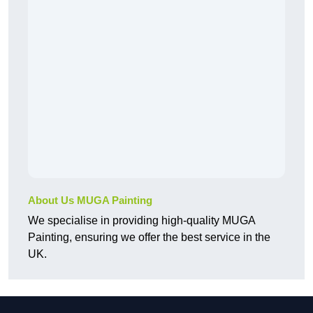
About Us MUGA Painting
We specialise in providing high-quality MUGA
Painting, ensuring we offer the best service in the
UK.