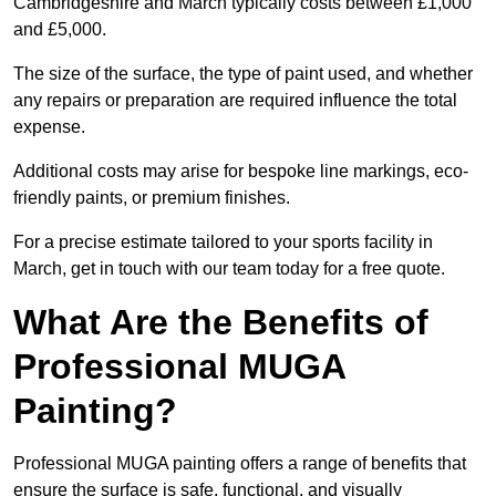
Cambridgeshire and March typically costs between £1,000
and £5,000.
The size of the surface, the type of paint used, and whether
any repairs or preparation are required influence the total
expense.
Additional costs may arise for bespoke line markings, eco-
friendly paints, or premium finishes.
For a precise estimate tailored to your sports facility in
March, get in touch with our team today for a free quote.
What Are the Benefits of
Professional MUGA
Painting?
Professional MUGA painting offers a range of benefits that
ensure the surface is safe, functional, and visually