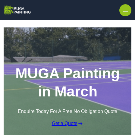
Skip to content
MUGA Painting
in March
Enquire Today For A Free No Obligation Quote
Get a Quote