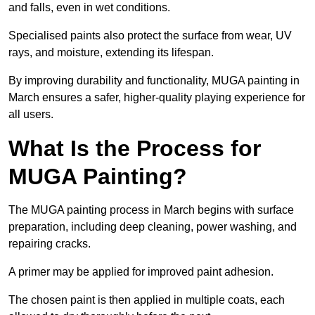
and falls, even in wet conditions.
Specialised paints also protect the surface from wear, UV
rays, and moisture, extending its lifespan.
By improving durability and functionality, MUGA painting in
March ensures a safer, higher-quality playing experience for
all users.
What Is the Process for
MUGA Painting?
The MUGA painting process in March begins with surface
preparation, including deep cleaning, power washing, and
repairing cracks.
A primer may be applied for improved paint adhesion.
The chosen paint is then applied in multiple coats, each