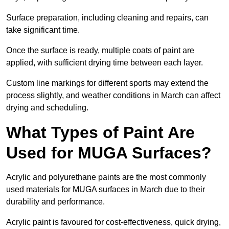
Surface preparation, including cleaning and repairs, can
take significant time.
Once the surface is ready, multiple coats of paint are
applied, with sufficient drying time between each layer.
Custom line markings for different sports may extend the
process slightly, and weather conditions in March can affect
drying and scheduling.
What Types of Paint Are
Used for MUGA Surfaces?
Acrylic and polyurethane paints are the most commonly
used materials for MUGA surfaces in March due to their
durability and performance.
Acrylic paint is favoured for cost-effectiveness, quick drying,