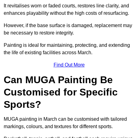
It revitalises worn or faded courts, restores line clarity, and
enhances playability without the high costs of resurfacing.
However, if the base surface is damaged, replacement may
be necessary to restore integrity.
Painting is ideal for maintaining, protecting, and extending
the life of existing facilities across March.
Find Out More
Can MUGA Painting Be
Customised for Specific
Sports?
MUGA painting in March can be customised with tailored
markings, colours, and textures for different sports.