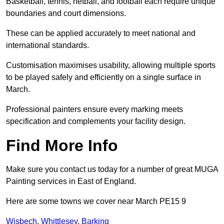
Basketball, tennis, netball, and football each require unique
boundaries and court dimensions.
These can be applied accurately to meet national and
international standards.
Customisation maximises usability, allowing multiple sports
to be played safely and efficiently on a single surface in
March.
Professional painters ensure every marking meets
specification and complements your facility design.
Find More Info
Make sure you contact us today for a number of great MUGA
Painting services in East of England.
Here are some towns we cover near March PE15 9
Wisbech
,
Whittlesey
,
Barking