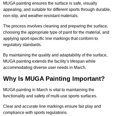
MUGA painting ensures the surface is safe, visually
appealing, and suitable for different sports through durable,
non-slip, and weather-resistant materials.
The process involves cleaning and preparing the surface,
choosing the appropriate type of paint for the material, and
applying sport-specific line markings that conform to
regulatory standards.
By maintaining the quality and adaptability of the surface,
MUGA painting extends the facility’s lifespan while
accommodating diverse user needs in March.
Why Is MUGA Painting Important?
MUGA painting in March is vital to maintaining the
functionality and safety of multi-use sports surfaces.
Clear and accurate line markings ensure fair play and
compliance with sports regulations.