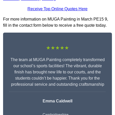
Receive Top Online Quotes Here
For more information on MUGA Painting in March PE15 9,
fill in the contact form below to receive a free quote today.
★★★★★
The team at MUGA Painting completely transformed
our school’s sports facilities! The vibrant, durable
finish has brought new life to our courts, and the
students couldn’t be happier. Thank you for the
professional service and outstanding craftsmanship
Emma Caldwell
Cambridgeshire