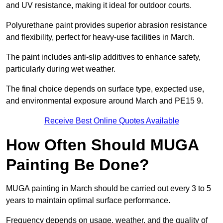
and UV resistance, making it ideal for outdoor courts.
Polyurethane paint provides superior abrasion resistance
and flexibility, perfect for heavy-use facilities in March.
The paint includes anti-slip additives to enhance safety,
particularly during wet weather.
The final choice depends on surface type, expected use,
and environmental exposure around March and PE15 9.
Receive Best Online Quotes Available
How Often Should MUGA
Painting Be Done?
MUGA painting in March should be carried out every 3 to 5
years to maintain optimal surface performance.
Frequency depends on usage, weather, and the quality of