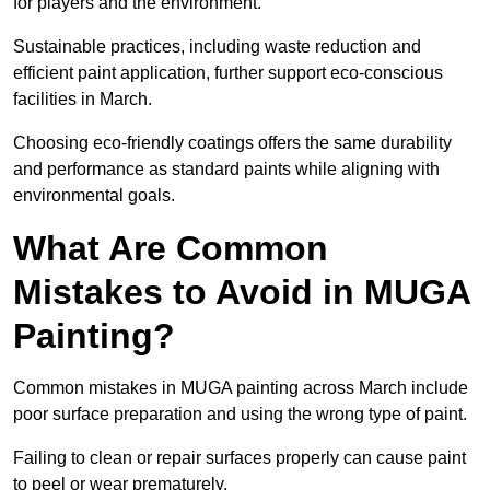
for players and the environment.
Sustainable practices, including waste reduction and
efficient paint application, further support eco-conscious
facilities in March.
Choosing eco-friendly coatings offers the same durability
and performance as standard paints while aligning with
environmental goals.
What Are Common
Mistakes to Avoid in MUGA
Painting?
Common mistakes in MUGA painting across March include
poor surface preparation and using the wrong type of paint.
Failing to clean or repair surfaces properly can cause paint
to peel or wear prematurely.