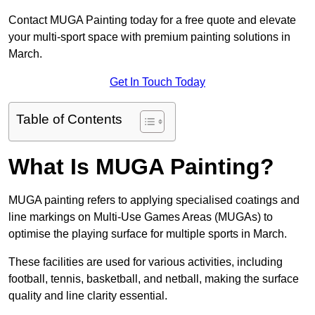
Contact MUGA Painting today for a free quote and elevate
your multi-sport space with premium painting solutions in
March.
Get In Touch Today
Table of Contents
What Is MUGA Painting?
MUGA painting refers to applying specialised coatings and
line markings on Multi-Use Games Areas (MUGAs) to
optimise the playing surface for multiple sports in March.
These facilities are used for various activities, including
football, tennis, basketball, and netball, making the surface
quality and line clarity essential.