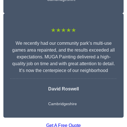
★★★★★
We recently had our community park’s multi-use
games area repainted, and the results exceeded all
expectations. MUGA Painting delivered a high-
quality job on time and with great attention to detail.
It’s now the centerpiece of our neighborhood
David Roswell
Cambridgeshire
Get A Free Quote