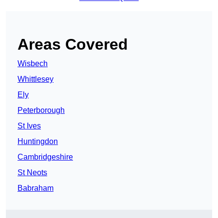
Areas Covered
Wisbech
Whittlesey
Ely
Peterborough
St Ives
Huntingdon
Cambridgeshire
St Neots
Babraham