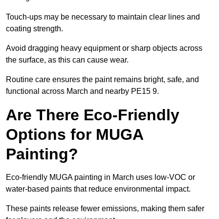
Touch-ups may be necessary to maintain clear lines and
coating strength.
Avoid dragging heavy equipment or sharp objects across
the surface, as this can cause wear.
Routine care ensures the paint remains bright, safe, and
functional across March and nearby PE15 9.
Are There Eco-Friendly
Options for MUGA
Painting?
Eco-friendly MUGA painting in March uses low-VOC or
water-based paints that reduce environmental impact.
These paints release fewer emissions, making them safer