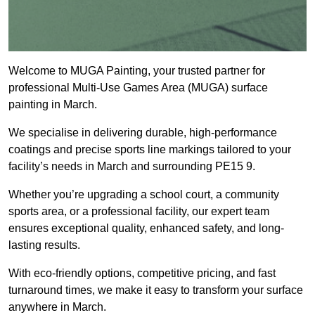
Welcome to MUGA Painting, your trusted partner for
professional Multi-Use Games Area (MUGA) surface
painting in March.
We specialise in delivering durable, high-performance
coatings and precise sports line markings tailored to your
facility’s needs in March and surrounding PE15 9.
Whether you’re upgrading a school court, a community
sports area, or a professional facility, our expert team
ensures exceptional quality, enhanced safety, and long-
lasting results.
With eco-friendly options, competitive pricing, and fast
turnaround times, we make it easy to transform your surface
anywhere in March.