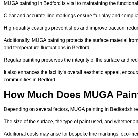
MUGA painting in Bedford is vital to maintaining the functional
Clear and accurate line markings ensure fair play and complia
High-quality coatings prevent slips and improve traction, reduc
Additionally, MUGA painting protects the surface material f
and temperature fluctuations in Bedford.
Regular painting preserves the integrity of the surface and r
It also enhances the facility’s overall aesthetic appeal, enco
communities in Bedford.
How Much Does MUGA Painti
Depending on several factors, MUGA painting in Bedfordshire
The size of the surface, the type of paint used, and whether an
Additional costs may arise for bespoke line markings, eco-frie