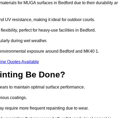
aterials for MUGA surfaces in Bedford due to their durability a
and UV resistance, making it ideal for outdoor courts.
xibility, perfect for heavy-use facilities in Bedford.
cularly during wet weather.
d environmental exposure around Bedford and MK40 1.
ine Quotes Available
inting Be Done?
years to maintain optimal surface performance.
vious coatings.
may require more frequent repainting due to wear.