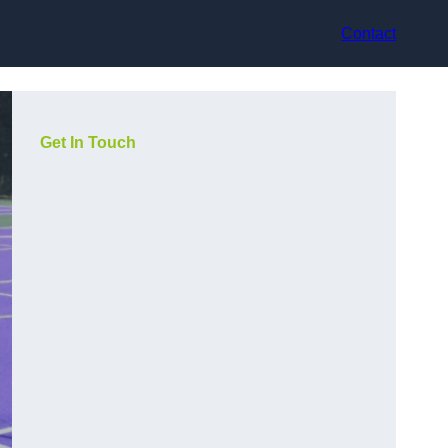
Contact
Get In Touch