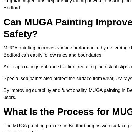
Regular inspections help identify fading or wear, ensuring tim
Bedford.
Can MUGA Painting Improve
Safety?
MUGA painting improves surface performance by delivering clea
Bedford can easily follow rules and boundaries.
Anti-slip coatings enhance traction, reducing the risk of slips a
Specialised paints also protect the surface from wear, UV rays
By improving durability and functionality, MUGA painting in Be
users.
What Is the Process for MU
The MUGA painting process in Bedford begins with surface pr