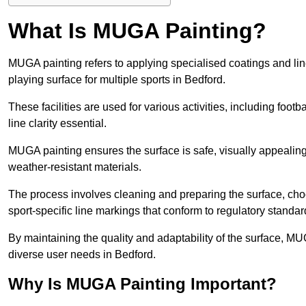
What Is MUGA Painting?
MUGA painting refers to applying specialised coatings and l
playing surface for multiple sports in Bedford.
These facilities are used for various activities, including footb
line clarity essential.
MUGA painting ensures the surface is safe, visually appealing,
weather-resistant materials.
The process involves cleaning and preparing the surface, choos
sport-specific line markings that conform to regulatory standar
By maintaining the quality and adaptability of the surface, M
diverse user needs in Bedford.
Why Is MUGA Painting Important?