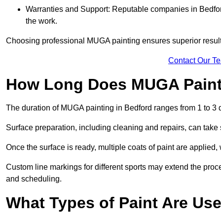
Warranties and Support: Reputable companies in Bedford 
the work.
Choosing professional MUGA painting ensures superior results
Contact Our T
How Long Does MUGA Paint
The duration of MUGA painting in Bedford ranges from 1 to 3 
Surface preparation, including cleaning and repairs, can take s
Once the surface is ready, multiple coats of paint are applied,
Custom line markings for different sports may extend the proce
and scheduling.
What Types of Paint Are Us