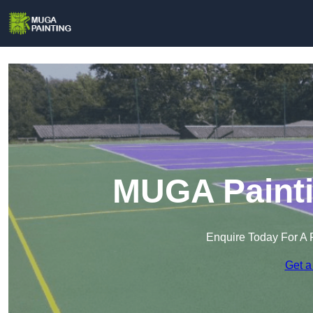
MUGA Painti
Enquire Today For A 
Get a