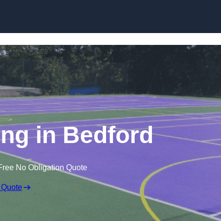
Skip to content
ng in Bedford
Free No Obligation Quote
 Quote