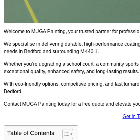
Welcome to MUGA Painting, your trusted partner for professi
We specialise in delivering durable, high-performance coatings 
needs in Bedford and surrounding MK40 1.
Whether you’re upgrading a school court, a community sports ar
exceptional quality, enhanced safety, and long-lasting results.
With eco-friendly options, competitive pricing, and fast turna
Bedford.
Contact MUGA Painting today for a free quote and elevate your
Get In 
Table of Contents