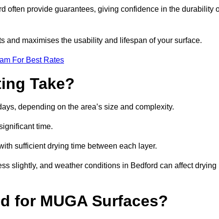
often provide guarantees, giving confidence in the durability o
 and maximises the usability and lifespan of your surface.
eam For Best Rates
ing Take?
days, depending on the area’s size and complexity.
ignificant time.
 with sufficient drying time between each layer.
ss slightly, and weather conditions in Bedford can affect drying
ed for MUGA Surfaces?