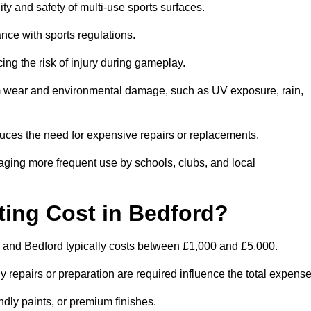
ity and safety of multi-use sports surfaces.
nce with sports regulations.
ing the risk of injury during gameplay.
rom wear and environmental damage, such as UV exposure, rain,
educes the need for expensive repairs or replacements.
uraging more frequent use by schools, clubs, and local
ng Cost in Bedford?
 and Bedford typically costs between £1,000 and £5,000.
y repairs or preparation are required influence the total expense
ndly paints, or premium finishes.