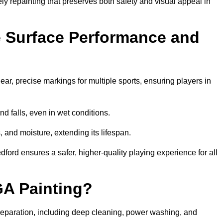
ely repainting that preserves both safety and visual appeal in
 Surface Performance and
r, precise markings for multiple sports, ensuring players in
nd falls, even in wet conditions.
, and moisture, extending its lifespan.
dford ensures a safer, higher-quality playing experience for all
GA Painting?
eparation, including deep cleaning, power washing, and