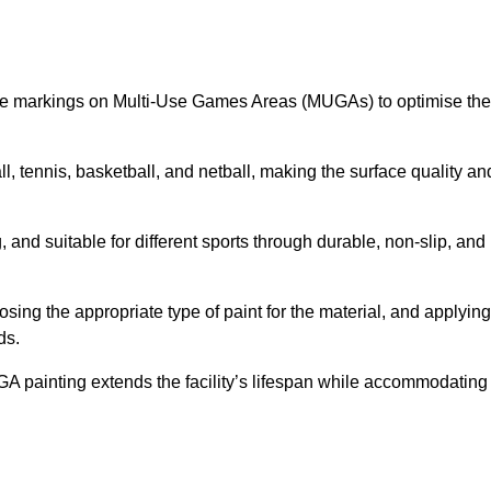
ine markings on Multi-Use Games Areas (MUGAs) to optimise the
all, tennis, basketball, and netball, making the surface quality an
 and suitable for different sports through durable, non-slip, and
ing the appropriate type of paint for the material, and applying
ds.
UGA painting extends the facility’s lifespan while accommodating