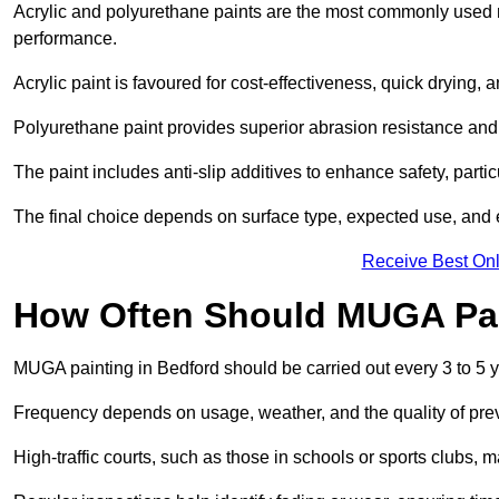
Acrylic and polyurethane paints are the most commonly used m
performance.
Acrylic paint is favoured for cost-effectiveness, quick drying, 
Polyurethane paint provides superior abrasion resistance and fle
The paint includes anti-slip additives to enhance safety, parti
The final choice depends on surface type, expected use, an
Receive Best Onl
How Often Should MUGA Pa
MUGA painting in Bedford should be carried out every 3 to 5 
Frequency depends on usage, weather, and the quality of pre
High-traffic courts, such as those in schools or sports clubs, 