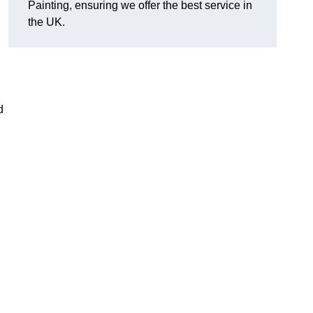
Painting, ensuring we offer the best service in
the UK.
d