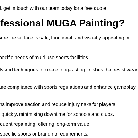
d, get in touch with our team today for a free quote.
rofessional MUGA Painting?
re the surface is safe, functional, and visually appealing in
ecific needs of multi-use sports facilities.
s and techniques to create long-lasting finishes that resist wear
sure compliance with sports regulations and enhance gameplay
s improve traction and reduce injury risks for players.
s quickly, minimising downtime for schools and clubs.
quent repainting, offering long-term value.
specific sports or branding requirements.