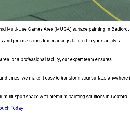
onal Multi-Use Games Area (MUGA) surface painting in Bedford.
and precise sports line markings tailored to your facility’s
ea, or a professional facility, our expert team ensures
round times, we make it easy to transform your surface anywhere 
 multi-sport space with premium painting solutions in Bedford.
Touch Today