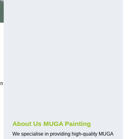
in
About Us MUGA Painting
We specialise in providing high-quality MUGA