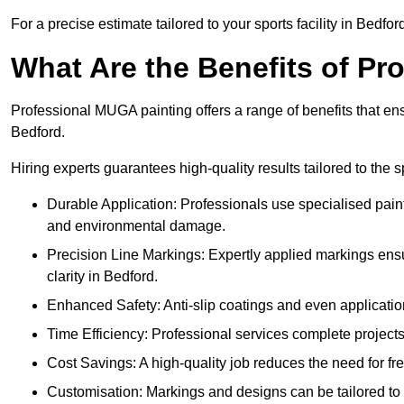
For a precise estimate tailored to your sports facility in Bedfor
What Are the Benefits of P
Professional MUGA painting offers a range of benefits that ensu
Bedford.
Hiring experts guarantees high-quality results tailored to the sp
Durable Application: Professionals use specialised paint
and environmental damage.
Precision Line Markings: Expertly applied markings en
clarity in Bedford.
Enhanced Safety: Anti-slip coatings and even application
Time Efficiency: Professional services complete project
Cost Savings: A high-quality job reduces the need for fre
Customisation: Markings and designs can be tailored to 