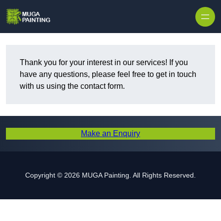
Skip to content
Thank you for your interest in our services! If you
have any questions, please feel free to get in touch
with us using the contact form.
Make an Enquiry
Copyright © 2026 MUGA Painting. All Rights Reserved.