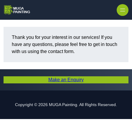
Skip to content
Thank you for your interest in our services! If you
have any questions, please feel free to get in touch
with us using the contact form.
Make an Enquiry
Copyright © 2026 MUGA Painting. All Rights Reserved.